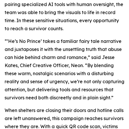
pairing specialized AI tools with human oversight, the
team was able to bring the visuals to life in record
time. In these sensitive situations, every opportunity
to reach a survivor counts.
“‘He’s No Prince’ takes a familiar fairy tale narrative
and juxtaposes it with the unsettling truth that abuse
can hide behind charm and romance,” said Jesse
Kates, Chief Creative Officer, Neon. “By blending
these warm, nostalgic scenarios with a disturbing
reality and sense of urgency, we’re not only capturing
attention, but delivering tools and resources that
survivors need both discreetly and in plain sight.”
When shelters are closing their doors and hotline calls
are left unanswered, this campaign reaches survivors
where they are. With a quick QR code scan, victims