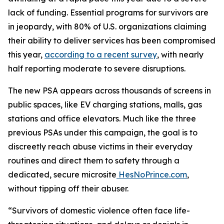
lack of funding. Essential programs for survivors are
in jeopardy, with 80% of U.S. organizations claiming
their ability to deliver services has been compromised
this year,
according to a recent survey
, with nearly
half reporting moderate to severe disruptions.
The new PSA appears across thousands of screens in
public spaces, like EV charging stations, malls, gas
stations and office elevators. Much like the three
previous PSAs under this campaign, the goal is to
discreetly reach abuse victims in their everyday
routines and direct them to safety through a
dedicated, secure microsite
HesNoPrince.com
,
without tipping off their abuser.
“Survivors of domestic violence often face life-