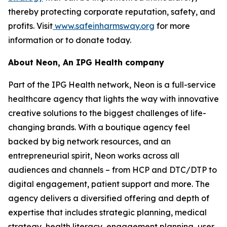
thereby protecting corporate reputation, safety, and
profits. Visit
www.safeinharmsway.org
for more
information or to donate today.
About Neon, An IPG Health company
Part of the IPG Health network, Neon is a full-service
healthcare agency that lights the way with innovative
creative solutions to the biggest challenges of life-
changing brands. With a boutique agency feel
backed by big network resources, and an
entrepreneurial spirit, Neon works across all
audiences and channels – from HCP and DTC/DTP to
digital engagement, patient support and more. The
agency delivers a diversified offering and depth of
expertise that includes strategic planning, medical
strategy, health literacy, engagement planning, user