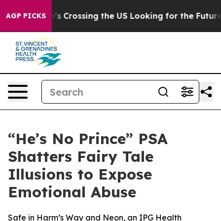
4, she's Crossing the US Looking for the Future of Lo
AGP PICKS
“He’s No Prince” PSA
Shatters Fairy Tale
Illusions to Expose
Emotional Abuse
Safe in Harm’s Way and Neon, an IPG Health