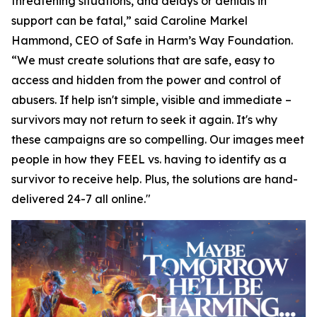
threatening situations, and delays or denials in
support can be fatal,” said Caroline Markel
Hammond, CEO of Safe in Harm’s Way Foundation.
“We must create solutions that are safe, easy to
access and hidden from the power and control of
abusers. If help isn't simple, visible and immediate –
survivors may not return to seek it again. It's why
these campaigns are so compelling. Our images meet
people in how they FEEL vs. having to identify as a
survivor to receive help. Plus, the solutions are hand-
delivered 24-7 all online."