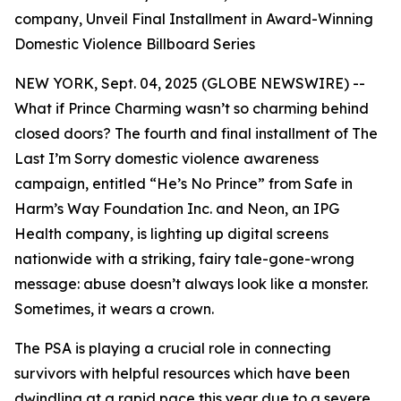
company, Unveil Final Installment in Award-Winning
Domestic Violence Billboard Series
NEW YORK, Sept. 04, 2025 (GLOBE NEWSWIRE) --
What if Prince Charming wasn’t so charming behind
closed doors? The fourth and final installment of
The
Last I’m Sorry
domestic violence awareness
campaign, entitled “He’s No Prince” from Safe in
Harm’s Way Foundation Inc. and Neon, an IPG
Health company, is lighting up digital screens
nationwide with a striking, fairy tale-gone-wrong
message: abuse doesn’t always look like a monster.
Sometimes, it wears a crown.
The PSA is playing a crucial role in connecting
survivors with helpful resources which have been
dwindling at a rapid pace this year due to a severe