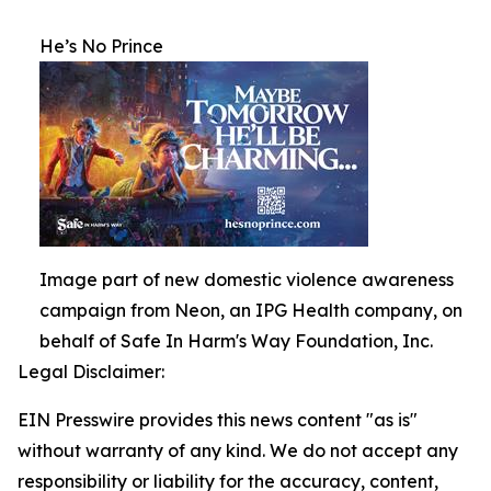
He’s No Prince
Image part of new domestic violence awareness
campaign from Neon, an IPG Health company, on
behalf of Safe In Harm's Way Foundation, Inc.
Legal Disclaimer:
EIN Presswire provides this news content "as is"
without warranty of any kind. We do not accept any
responsibility or liability for the accuracy, content,