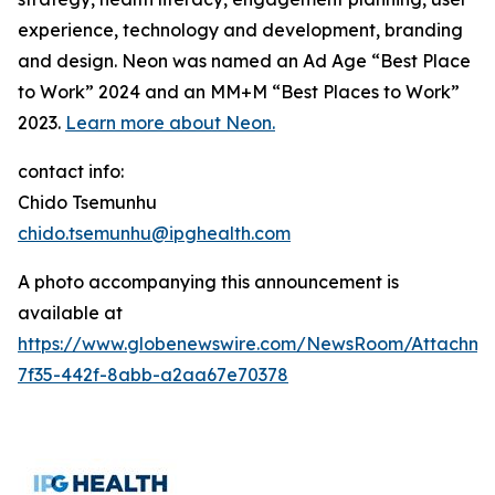
experience, technology and development, branding
and design. Neon was named an Ad Age “Best Place
to Work” 2024 and an MM+M “Best Places to Work”
2023.
Learn more about Neon.
contact info:
Chido Tsemunhu
chido.tsemunhu@ipghealth.com
A photo accompanying this announcement is
available at
https://www.globenewswire.com/NewsRoom/Attachme
7f35-442f-8abb-a2aa67e70378