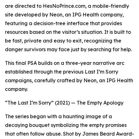
are directed to HesNoPrince.com, a mobile-friendly
site developed by Neon, an IPG Health company,
featuring a decision-tree interface that provides
resources based on the visitor’s situation. It is built to
be fast, private and easy to exit, recognizing the
danger survivors may face just by searching for help.
This final PSA builds on a three-year narrative arc
established through the previous
Last I’m Sorry
campaigns, carefully crafted by Neon, an IPG Health
company.
“The Last I’m Sorry” (2021) — The Empty Apology
The series began with a haunting image of a
decaying bouquet symbolizing the empty promises
that often follow abuse. Shot by James Beard Award-