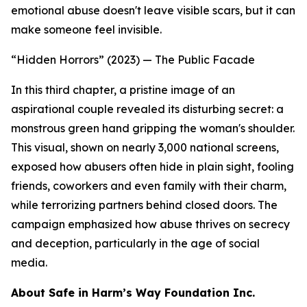
emotional abuse doesn't leave visible scars, but it can
make someone feel invisible.
“Hidden Horrors” (2023) — The Public Facade
In this third chapter, a pristine image of an
aspirational couple revealed its disturbing secret: a
monstrous green hand gripping the woman's shoulder.
This visual, shown on nearly 3,000 national screens,
exposed how abusers often hide in plain sight, fooling
friends, coworkers and even family with their charm,
while terrorizing partners behind closed doors. The
campaign emphasized how abuse thrives on secrecy
and deception, particularly in the age of social
media.
About Safe in Harm’s Way Foundation Inc.