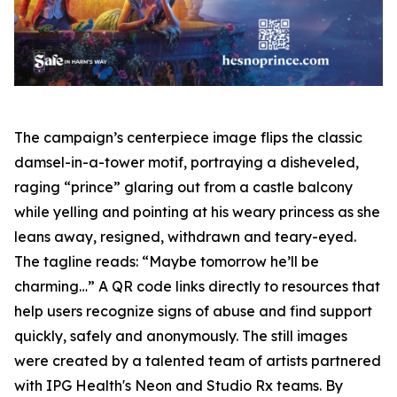
The campaign’s centerpiece image flips the classic
damsel-in-a-tower motif, portraying a disheveled,
raging “prince” glaring out from a castle balcony
while yelling and pointing at his weary princess as she
leans away, resigned, withdrawn and teary-eyed.
The tagline reads: “Maybe tomorrow he’ll be
charming…” A QR code links directly to resources that
help users recognize signs of abuse and find support
quickly, safely and anonymously. The still images
were created by a talented team of artists partnered
with IPG Health's Neon and Studio Rx teams. By