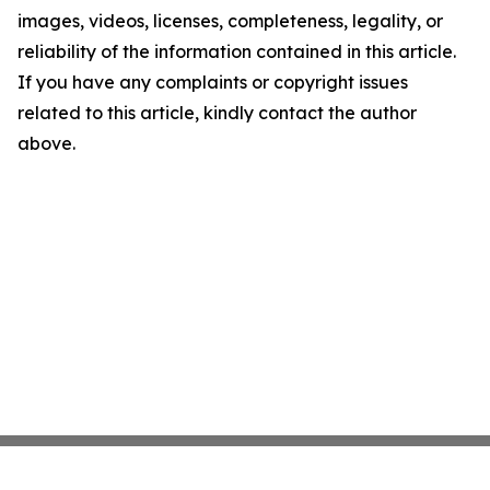
images, videos, licenses, completeness, legality, or
reliability of the information contained in this article.
If you have any complaints or copyright issues
related to this article, kindly contact the author
above.