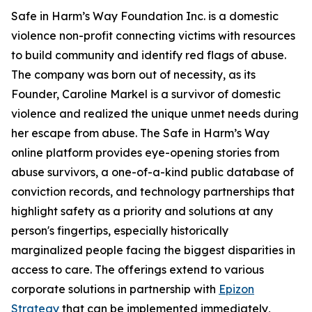
Safe in Harm’s Way Foundation Inc. is a domestic
violence non-profit connecting victims with resources
to build community and identify red flags of abuse.
The company was born out of necessity, as its
Founder, Caroline Markel is a survivor of domestic
violence and realized the unique unmet needs during
her escape from abuse. The Safe in Harm’s Way
online platform provides eye-opening stories from
abuse survivors, a one-of-a-kind public database of
conviction records, and technology partnerships that
highlight safety as a priority and solutions at any
person's fingertips, especially historically
marginalized people facing the biggest disparities in
access to care. The offerings extend to various
corporate solutions in partnership with
Epizon
Strategy
that can be implemented immediately,