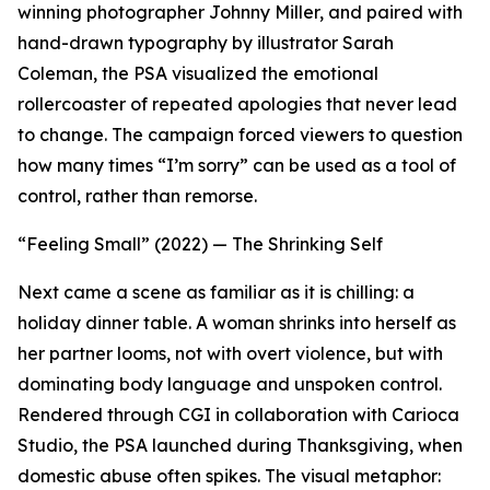
winning photographer Johnny Miller, and paired with
hand-drawn typography by illustrator Sarah
Coleman, the PSA visualized the emotional
rollercoaster of repeated apologies that never lead
to change. The campaign forced viewers to question
how many times “I’m sorry” can be used as a tool of
control, rather than remorse.
“Feeling Small” (2022) — The Shrinking Self
Next came a scene as familiar as it is chilling: a
holiday dinner table. A woman shrinks into herself as
her partner looms, not with overt violence, but with
dominating body language and unspoken control.
Rendered through CGI in collaboration with Carioca
Studio, the PSA launched during Thanksgiving, when
domestic abuse often spikes. The visual metaphor: