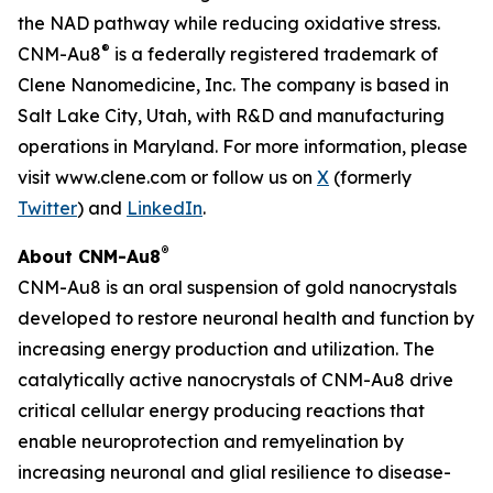
the NAD pathway while reducing oxidative stress.
®
CNM-Au8
is a federally registered trademark of
Clene Nanomedicine, Inc. The company is based in
Salt Lake City, Utah, with R&D and manufacturing
operations in Maryland. For more information, please
visit www.clene.com or follow us on
X
(formerly
Twitter
) and
LinkedIn
.
®
About CNM-Au8
CNM-Au8 is an oral suspension of gold nanocrystals
developed to restore neuronal health and function by
increasing energy production and utilization. The
catalytically active nanocrystals of CNM-Au8 drive
critical cellular energy producing reactions that
enable neuroprotection and remyelination by
increasing neuronal and glial resilience to disease-