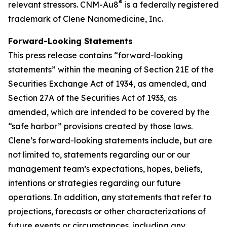
®
relevant stressors. CNM-Au8
is a federally registered
trademark of Clene Nanomedicine, Inc.
Forward-Looking Statements
This press release contains “forward-looking
statements” within the meaning of Section 21E of the
Securities Exchange Act of 1934, as amended, and
Section 27A of the Securities Act of 1933, as
amended, which are intended to be covered by the
“safe harbor” provisions created by those laws.
Clene’s forward-looking statements include, but are
not limited to, statements regarding our or our
management team’s expectations, hopes, beliefs,
intentions or strategies regarding our future
operations. In addition, any statements that refer to
projections, forecasts or other characterizations of
future events or circumstances, including any