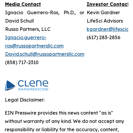
Media Contact
Investor Contact
Ignacio Guerrero-Ros, Ph.D., or
Kevin Gardner
David Schull
LifeSci Advisors
Russo Partners, LLC
kgardner@lifesciad
Ignacio.guerrero-
(617) 283-2856
ros@russopartnersllc.com
David.schull@russopartnersllc.com
(858) 717-2310
Legal Disclaimer:
EIN Presswire provides this news content "as is"
without warranty of any kind. We do not accept any
responsibility or liability for the accuracy, content,