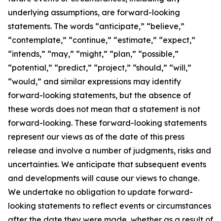
underlying assumptions, are forward-looking
statements. The words “anticipate,” “believe,”
“contemplate,” “continue,” “estimate,” “expect,”
“intends,” “may,” “might,” “plan,” “possible,”
“potential,” “predict,” “project,” “should,” “will,”
“would,” and similar expressions may identify
forward-looking statements, but the absence of
these words does not mean that a statement is not
forward-looking. These forward-looking statements
represent our views as of the date of this press
release and involve a number of judgments, risks and
uncertainties. We anticipate that subsequent events
and developments will cause our views to change.
We undertake no obligation to update forward-
looking statements to reflect events or circumstances
after the date they were made, whether as a result of