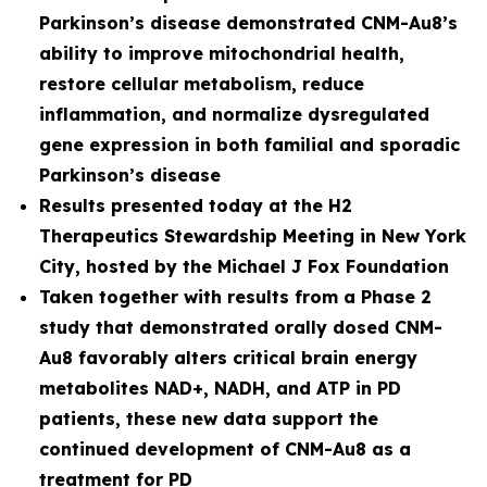
Parkinson’s disease demonstrated CNM-Au8’s
ability to improve mitochondrial health,
restore cellular metabolism, reduce
inflammation, and normalize dysregulated
gene expression in both familial and sporadic
Parkinson’s disease
Results presented today at the H2
Therapeutics Stewardship Meeting in New York
City, hosted by the Michael J Fox Foundation
Taken together with results from a Phase 2
study that demonstrated orally dosed CNM-
Au8 favorably alters critical brain energy
metabolites NAD+, NADH, and ATP in PD
patients, these new data support the
continued development of CNM-Au8 as a
treatment for PD