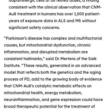
dopaminergic cells at all tested doses, a finding
consistent with the clinical observation that CNM-
Au8 treatment in humans has over 1,000 patient-
years of exposure data in ALS and MS without
significant safety concerns.
“Parkinson’s disease has complex and multifactorial
causes, but mitochondrial dysfunction, chronic
inflammation, and disrupted metabolism are
consistent hallmarks,” said Dr. Mertens of the Salk
Institute. “These results, generated in an advanced
model that reflects both the genetics and the aging
process of PD, add to the growing body of evidence
that CNM-Au8’s catalytic metabolic effects on
mitochondrial health, energy metabolism,
neuroinflammation, and gene expression could have
broad therapeutic potential for the treatment of