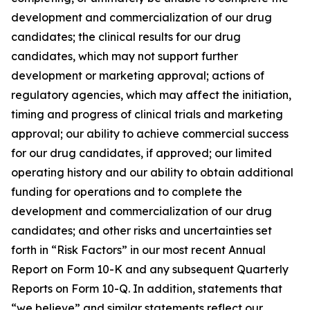
development and commercialization of our drug
candidates; the clinical results for our drug
candidates, which may not support further
development or marketing approval; actions of
regulatory agencies, which may affect the initiation,
timing and progress of clinical trials and marketing
approval; our ability to achieve commercial success
for our drug candidates, if approved; our limited
operating history and our ability to obtain additional
funding for operations and to complete the
development and commercialization of our drug
candidates; and other risks and uncertainties set
forth in “Risk Factors” in our most recent Annual
Report on Form 10-K and any subsequent Quarterly
Reports on Form 10-Q. In addition, statements that
“we believe” and similar statements reflect our