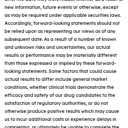
new information, future events or otherwise, except
as may be required under applicable securities laws.
Accordingly, forward-looking statements should not
be relied upon as representing our views as of any
subsequent date. As a result of a number of known
and unknown risks and uncertainties, our actual
results or performance may be materially different
from those expressed or implied by these forward-
looking statements. Some factors that could cause
actual results to differ include general market
conditions, whether clinical trials demonstrate the
efficacy and safety of our drug candidates to the
satisfaction of regulatory authorities, or do not
otherwise produce positive results which may cause
us to incur additional costs or experience delays in
completing, or ultimately be unable to complete the