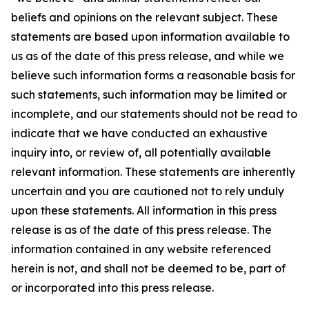
beliefs and opinions on the relevant subject. These
statements are based upon information available to
us as of the date of this press release, and while we
believe such information forms a reasonable basis for
such statements, such information may be limited or
incomplete, and our statements should not be read to
indicate that we have conducted an exhaustive
inquiry into, or review of, all potentially available
relevant information. These statements are inherently
uncertain and you are cautioned not to rely unduly
upon these statements. All information in this press
release is as of the date of this press release. The
information contained in any website referenced
herein is not, and shall not be deemed to be, part of
or incorporated into this press release.