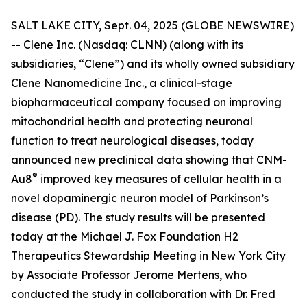
SALT LAKE CITY, Sept. 04, 2025 (GLOBE NEWSWIRE)
-- Clene Inc. (Nasdaq: CLNN) (along with its
subsidiaries, “Clene”) and its wholly owned subsidiary
Clene Nanomedicine Inc., a clinical-stage
biopharmaceutical company focused on improving
mitochondrial health and protecting neuronal
function to treat neurological diseases, today
announced new preclinical data showing that CNM-
®
Au8
improved key measures of cellular health in a
novel dopaminergic neuron model of Parkinson’s
disease (PD). The study results will be presented
today at the Michael J. Fox Foundation H2
Therapeutics Stewardship Meeting in New York City
by Associate Professor Jerome Mertens, who
conducted the study in collaboration with Dr. Fred