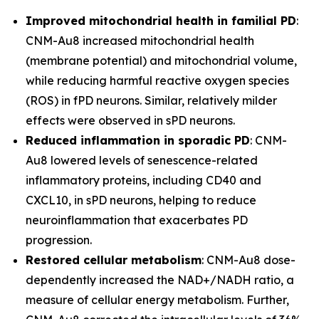
Improved mitochondrial health in familial PD
:
CNM-Au8 increased mitochondrial health
(membrane potential) and mitochondrial volume,
while reducing harmful reactive oxygen species
(ROS) in fPD neurons. Similar, relatively milder
effects were observed in sPD neurons.
Reduced inflammation in sporadic PD
: CNM-
Au8 lowered levels of senescence-related
inflammatory proteins, including CD40 and
CXCL10, in sPD neurons, helping to reduce
neuroinflammation that exacerbates PD
progression.
Restored cellular metabolism
: CNM-Au8 dose-
dependently increased the NAD+/NADH ratio, a
measure of cellular energy metabolism. Further,