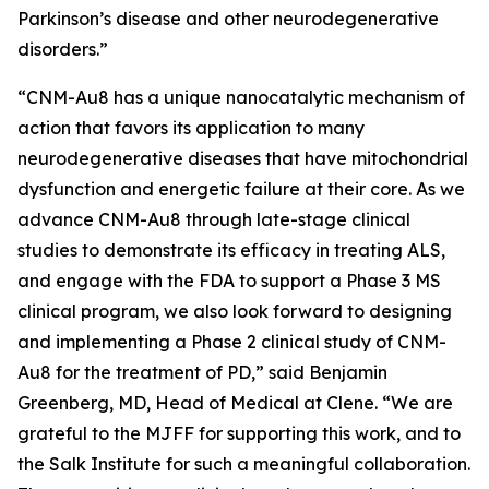
Parkinson’s disease and other neurodegenerative
disorders.”
“CNM-Au8 has a unique nanocatalytic mechanism of
action that favors its application to many
neurodegenerative diseases that have mitochondrial
dysfunction and energetic failure at their core. As we
advance CNM-Au8 through late-stage clinical
studies to demonstrate its efficacy in treating ALS,
and engage with the FDA to support a Phase 3 MS
clinical program, we also look forward to designing
and implementing a Phase 2 clinical study of CNM-
Au8 for the treatment of PD,” said Benjamin
Greenberg, MD, Head of Medical at Clene. “We are
grateful to the MJFF for supporting this work, and to
the Salk Institute for such a meaningful collaboration.