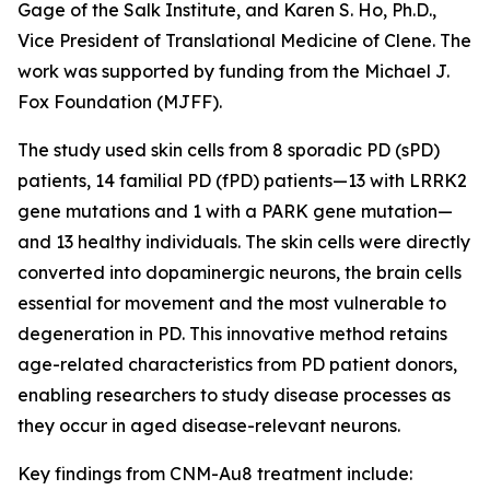
Gage of the Salk Institute, and Karen S. Ho, Ph.D.,
Vice President of Translational Medicine of Clene. The
work was supported by funding from the Michael J.
Fox Foundation (MJFF).
The study used skin cells from 8 sporadic PD (sPD)
patients, 14 familial PD (fPD) patients—13 with LRRK2
gene mutations and 1 with a PARK gene mutation—
and 13 healthy individuals. The skin cells were directly
converted into dopaminergic neurons, the brain cells
essential for movement and the most vulnerable to
degeneration in PD. This innovative method retains
age-related characteristics from PD patient donors,
enabling researchers to study disease processes as
they occur in aged disease-relevant neurons.
Key findings from CNM-Au8 treatment include: