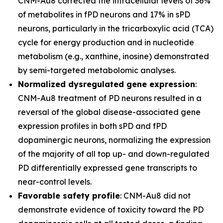
CNM-Au8 corrected the intracellular levels of 36%
of metabolites in fPD neurons and 17% in sPD
neurons, particularly in the tricarboxylic acid (TCA)
cycle for energy production and in nucleotide
metabolism (e.g., xanthine, inosine) demonstrated
by semi-targeted metabolomic analyses.
Normalized dysregulated gene expression
:
CNM-Au8 treatment of PD neurons resulted in a
reversal of the global disease-associated gene
expression profiles in both sPD and fPD
dopaminergic neurons, normalizing the expression
of the majority of all top up- and down-regulated
PD differentially expressed gene transcripts to
near-control levels.
Favorable safety profile
: CNM-Au8 did not
demonstrate evidence of toxicity toward the PD