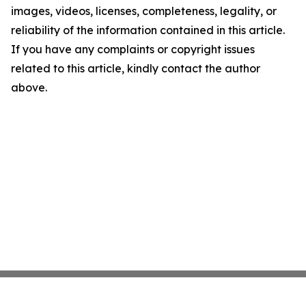
images, videos, licenses, completeness, legality, or
reliability of the information contained in this article.
If you have any complaints or copyright issues
related to this article, kindly contact the author
above.