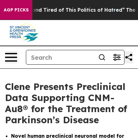
ick and Tired of This Politics of Hatred”
The Story Be
AGP PICKS
Clene Presents Preclinical
Data Supporting CNM-
Au8® for the Treatment of
Parkinson’s Disease
Novel human preclinical neuronal model for