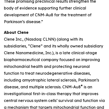
These promising preclinical results strengthen the
body of evidence supporting further clinical
development of CNM-Au8 for the treatment of
Parkinson’s disease.”
About Clene
Clene Inc., (Nasdaq: CLNN) (along with its
subsidiaries, “Clene” and its wholly owned subsidiary
Clene Nanomedicine, Inc.), is a late clinical-stage
biopharmaceutical company focused on improving
mitochondrial health and protecting neuronal
function to treat neurodegenerative diseases,
including amyotrophic lateral sclerosis, Parkinson’s
®
disease, and multiple sclerosis. CNM-Au8
is an
investigational first-in-class therapy that improves
central nervous system cells’ survival and function via
a mechanism that targets mitochondrial function and