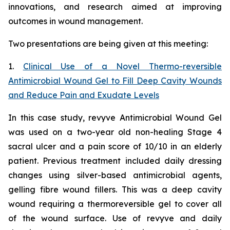
innovations, and research aimed at improving
outcomes in wound management.
Two presentations are being given at this meeting:
1.
Clinical Use of a Novel Thermo-reversible
Antimicrobial Wound Gel to Fill Deep Cavity Wounds
and Reduce Pain and Exudate Levels
In this case study, revyve Antimicrobial Wound Gel
was used on a two-year old non-healing Stage 4
sacral ulcer and a pain score of 10/10 in an elderly
patient. Previous treatment included daily dressing
changes using silver-based antimicrobial agents,
gelling fibre wound fillers. This was a deep cavity
wound requiring a thermoreversible gel to cover all
of the wound surface. Use of revyve and daily