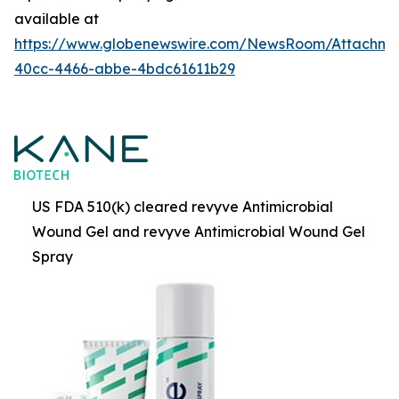
available at
https://www.globenewswire.com/NewsRoom/Attachme
40cc-4466-abbe-4bdc61611b29
US FDA 510(k) cleared revyve Antimicrobial
Wound Gel and revyve Antimicrobial Wound Gel
Spray