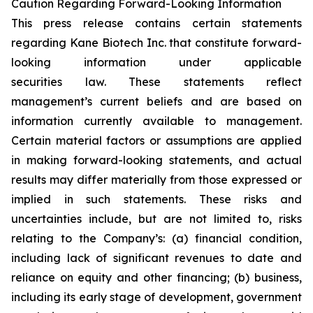
Caution Regarding Forward-Looking Information
This press release contains certain statements
regarding Kane Biotech Inc. that constitute forward-
looking information under applicable
securities law. These statements reflect
management’s current beliefs and are based on
information currently available to management.
Certain material factors or assumptions are applied
in making forward-looking statements, and actual
results may differ materially from those expressed or
implied in such statements. These risks and
uncertainties include, but are not limited to, risks
relating to the Company’s: (a) financial condition,
including lack of significant revenues to date and
reliance on equity and other financing; (b) business,
including its early stage of development, government