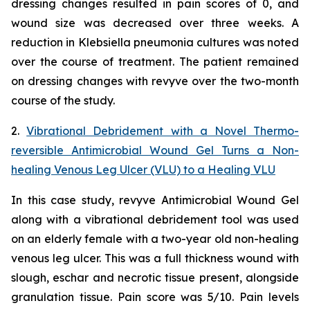
dressing changes resulted in pain scores of 0, and
wound size was decreased over three weeks. A
reduction in
Klebsiella
pneumonia
cultures was noted
over the course of treatment. The patient remained
on dressing changes with revyve over the two-month
course of the study.
2.
Vibrational Debridement with a Novel Thermo-
reversible Antimicrobial Wound Gel Turns a Non-
healing Venous Leg Ulcer (VLU) to a Healing VLU
In this case study, revyve Antimicrobial Wound Gel
along with a vibrational debridement tool was used
on an elderly female with a two-year old non-healing
venous leg ulcer. This was a full thickness wound with
slough, eschar and necrotic tissue present, alongside
granulation tissue. Pain score was 5/10. Pain levels