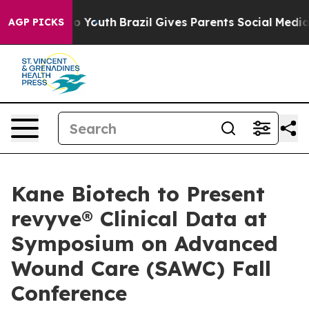
 Harms to Youth
Brazil Gives Parents Social Media Contr
AGP PICKS
Kane Biotech to Present
revyve® Clinical Data at
Symposium on Advanced
Wound Care (SAWC) Fall
Conference