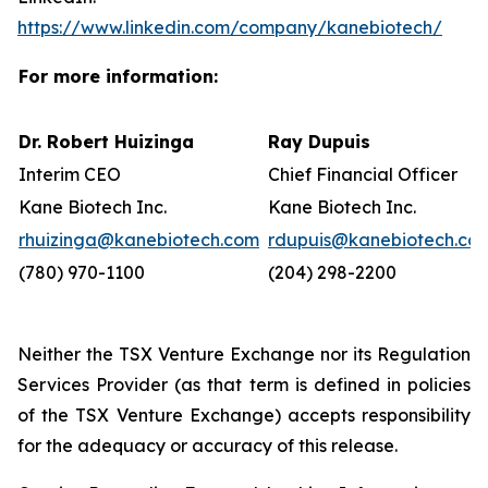
https://www.linkedin.com/company/kanebiotech/
For more information:
Dr. Robert Huizinga
Ray Dupuis
Interim CEO
Chief Financial Officer
Kane Biotech Inc.
Kane Biotech Inc.
rhuizinga@kanebiotech.com
rdupuis@kanebiotech.co
(780) 970-1100
(204) 298-2200
Neither the TSX Venture Exchange nor its Regulation
Services Provider (as that term is defined in policies
of the TSX Venture Exchange) accepts responsibility
for the adequacy or accuracy of this release.