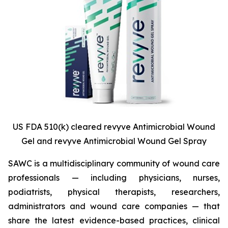
US FDA 510(k) cleared revyve Antimicrobial Wound
Gel and revyve Antimicrobial Wound Gel Spray
SAWC is a multidisciplinary community of wound care
professionals — including physicians, nurses,
podiatrists, physical therapists, researchers,
administrators and wound care companies — that
share the latest evidence-based practices, clinical