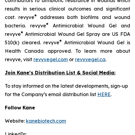
contributors to antibiotic resistance in wounds which
results in serious clinical outcomes and significant
®
cost. revyve
addresses both biofilms and wound
®
bacteria. revyve
Antimicrobial Wound Gel and
®
revyve
Antimicrobial Wound Gel Spray are US FDA
®
510(k) cleared. revyve
Antimicrobial Wound Gel is
Health Canada approved. To learn more about
revyve, visit
revyvegel.com
or
revyvegel.ca
.
Join Kane’s Distribution List & Social Media:
To stay informed on the latest developments, sign-up
for the Company’s email distribution list
HERE
.
Follow Kane
Website:
kanebiotech.com
LinkedIn: