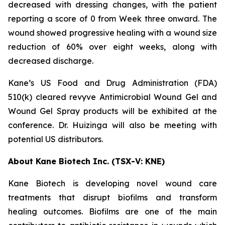
decreased with dressing changes, with the patient
reporting a score of 0 from Week three onward. The
wound showed progressive healing with a wound size
reduction of 60% over eight weeks, along with
decreased discharge.
Kane’s US Food and Drug Administration (FDA)
510(k) cleared revyve Antimicrobial Wound Gel and
Wound Gel Spray products will be exhibited at the
conference. Dr. Huizinga will also be meeting with
potential US distributors.
About Kane Biotech Inc. (TSX-V: KNE)
Kane Biotech is developing novel wound care
treatments that disrupt biofilms and transform
healing outcomes. Biofilms are one of the main