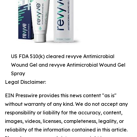
US FDA 510(k) cleared revyve Antimicrobial
Wound Gel and revyve Antimicrobial Wound Gel
Spray
Legal Disclaimer:
EIN Presswire provides this news content "as is"
without warranty of any kind. We do not accept any
responsibility or liability for the accuracy, content,
images, videos, licenses, completeness, legality, or
reliability of the information contained in this article.