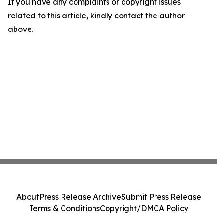
If you have any complaints or copyright issues
related to this article, kindly contact the author
above.
About
Press Release Archive
Submit Press Release
Terms & Conditions
Copyright/DMCA Policy