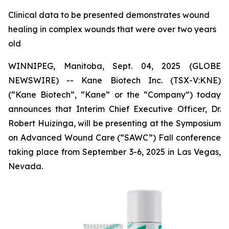
Clinical data to be presented demonstrates wound
healing in complex wounds that were over two years
old
WINNIPEG, Manitoba, Sept. 04, 2025 (GLOBE
NEWSWIRE) -- Kane Biotech Inc. (TSX-V:KNE)
(“Kane Biotech”, “Kane” or the “Company”) today
announces that Interim Chief Executive Officer, Dr.
Robert Huizinga, will be presenting at the Symposium
on Advanced Wound Care (“SAWC”) Fall conference
taking place from September 3-6, 2025 in Las Vegas,
Nevada.