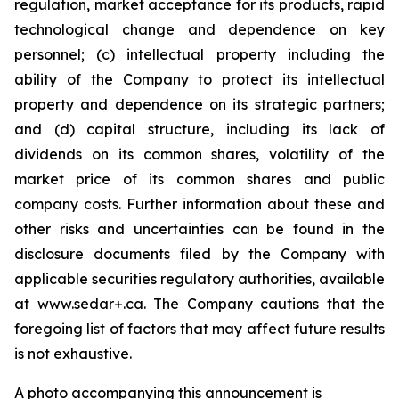
regulation, market acceptance for its products, rapid
technological change and dependence on key
personnel; (c) intellectual property including the
ability of the Company to protect its intellectual
property and dependence on its strategic partners;
and (d) capital structure, including its lack of
dividends on its common shares, volatility of the
market price of its common shares and public
company costs. Further information about these and
other risks and uncertainties can be found in the
disclosure documents filed by the Company with
applicable securities regulatory authorities, available
at www.sedar+.ca. The Company cautions that the
foregoing list of factors that may affect future results
is not
exhaustive.
A photo accompanying this announcement is