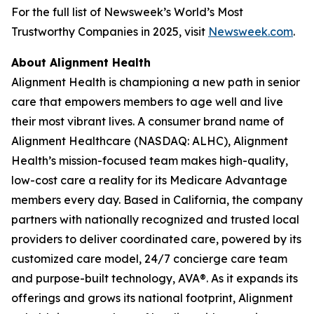
For the full list of Newsweek’s World’s Most
Trustworthy Companies in 2025, visit
Newsweek.com
.
About Alignment Health
Alignment Health is championing a new path in senior
care that empowers members to age well and live
their most vibrant lives. A consumer brand name of
Alignment Healthcare (NASDAQ: ALHC), Alignment
Health’s mission-focused team makes high-quality,
low-cost care a reality for its Medicare Advantage
members every day. Based in California, the company
partners with nationally recognized and trusted local
providers to deliver coordinated care, powered by its
customized care model, 24/7 concierge care team
and purpose-built technology, AVA®. As it expands its
offerings and grows its national footprint, Alignment