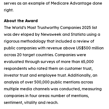
serves as an example of Medicare Advantage done
right.
About the Award
The World’s Most Trustworthy Companies 2025 list
was dev eloped by Newsweek and Statista using a
rigorous methodology that included a review of
public companies with revenue above US$500 million
across 20 target countries. Companies were
evaluated through surveys of more than 65,000
respondents who rated them on customer trust,
investor trust and employee trust. Additionally, an
analysis of over 500,000 public mentions across
multiple media channels was conducted, measuring
companies in four areas: number of mentions,
sentiment, vitality and reach.