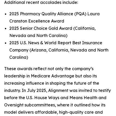
Additional recent accolades include:
2025 Pharmacy Quality Alliance (PQA) Laura
Cranston Excellence Award
2025 Senior Choice Gold Award (California,
Nevada and North Carolina)
2025 U.S. News & World Report Best Insurance
Company (Arizona, California, Nevada and North
Carolina)
These awards reflect not only the company’s
leadership in Medicare Advantage but also its
increasing influence in shaping the future of the
industry. In July 2025, Alignment was invited to testify
before the U.S. House Ways and Means Health and
Oversight subcommittees, where it outlined how its
model delivers affordable, high-quality care and