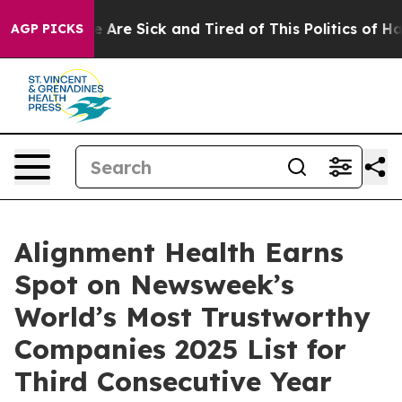
: “People Are Sick and Tired of This Politics of Hatre
AGP PICKS
Alignment Health Earns
Spot on Newsweek’s
World’s Most Trustworthy
Companies 2025 List for
Third Consecutive Year