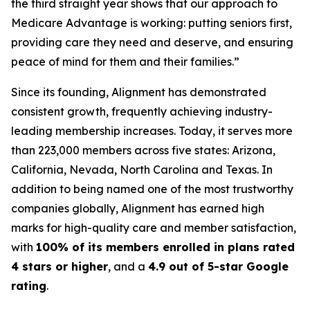
the third straight year shows that our approach to
Medicare Advantage is working: putting seniors first,
providing care they need and deserve, and ensuring
peace of mind for them and their families.”
Since its founding, Alignment has demonstrated
consistent growth, frequently achieving industry-
leading membership increases. Today, it serves more
than 223,000 members across five states: Arizona,
California, Nevada, North Carolina and Texas. In
addition to being named one of the most trustworthy
companies globally, Alignment has earned high
marks for high-quality care and member satisfaction,
with
100% of its members enrolled in plans rated
4 stars or higher
, and a
4.9 out of 5-star Google
rating
.