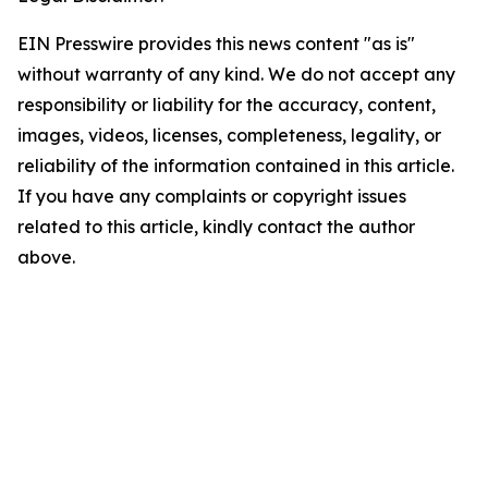
EIN Presswire provides this news content "as is"
without warranty of any kind. We do not accept any
responsibility or liability for the accuracy, content,
images, videos, licenses, completeness, legality, or
reliability of the information contained in this article.
If you have any complaints or copyright issues
related to this article, kindly contact the author
above.