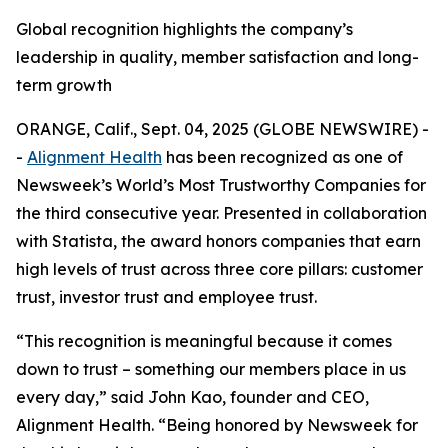
Global recognition highlights the company’s
leadership in quality, member satisfaction and long-
term growth
ORANGE, Calif., Sept. 04, 2025 (GLOBE NEWSWIRE) -
-
Alignment Health
has been recognized as one of
Newsweek’s World’s Most Trustworthy Companies for
the third consecutive year. Presented in collaboration
with Statista, the award honors companies that earn
high levels of trust across three core pillars: customer
trust, investor trust and employee trust.
“This recognition is meaningful because it comes
down to trust – something our members place in us
every day,” said John Kao, founder and CEO,
Alignment Health. “Being honored by Newsweek for