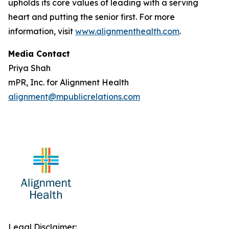
upholds its core values of leading with a serving
heart and putting the senior first. For more
information, visit
www.alignmenthealth.com
.
Media Contact
Priya Shah
mPR, Inc. for Alignment Health
alignment@mpublicrelations.com
Legal Disclaimer: