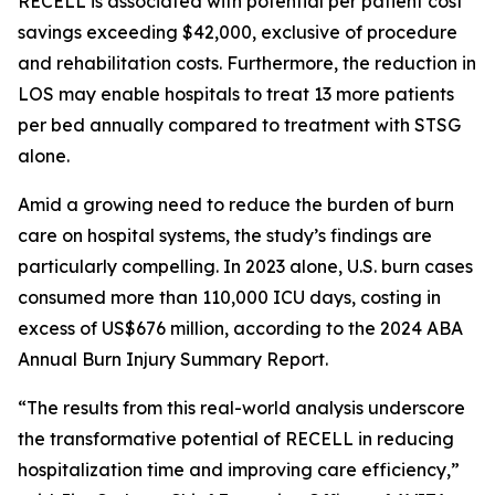
RECELL is associated with potential per patient cost
savings exceeding $42,000, exclusive of procedure
and rehabilitation costs. Furthermore, the reduction in
LOS may enable hospitals to treat 13 more patients
per bed annually compared to treatment with STSG
alone.
Amid a growing need to reduce the burden of burn
care on hospital systems, the study’s findings are
particularly compelling. In 2023 alone, U.S. burn cases
consumed more than 110,000 ICU days, costing in
excess of US$676 million, according to the 2024 ABA
Annual Burn Injury Summary Report.
“The results from this real-world analysis underscore
the transformative potential of RECELL in reducing
hospitalization time and improving care efficiency,”