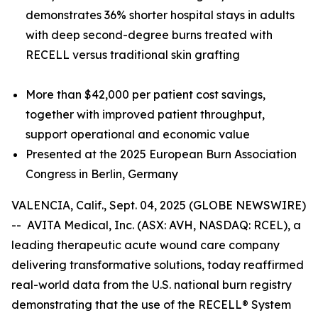
demonstrates 36% shorter hospital stays in adults
with deep second-degree burns treated with
RECELL versus traditional skin grafting
More than $42,000 per patient cost savings,
together with improved patient throughput,
support operational and economic value
Presented at the 2025 European Burn Association
Congress in Berlin, Germany
VALENCIA, Calif., Sept. 04, 2025 (GLOBE NEWSWIRE)
-- AVITA Medical, Inc. (ASX: AVH, NASDAQ: RCEL), a
leading therapeutic acute wound care company
delivering transformative solutions, today reaffirmed
real-world data from the U.S. national burn registry
demonstrating that the use of the RECELL® System