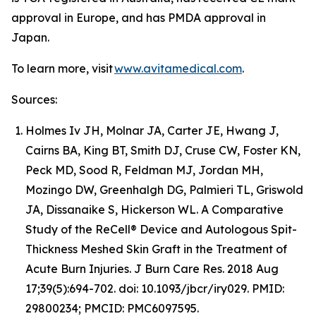
approval in Europe, and has PMDA approval in
Japan.
To learn more, visit
www.avitamedical.com
.
Sources:
Holmes Iv JH, Molnar JA, Carter JE, Hwang J,
Cairns BA, King BT, Smith DJ, Cruse CW, Foster KN,
Peck MD, Sood R, Feldman MJ, Jordan MH,
Mozingo DW, Greenhalgh DG, Palmieri TL, Griswold
JA, Dissanaike S, Hickerson WL. A Comparative
Study of the ReCell® Device and Autologous Spit-
Thickness Meshed Skin Graft in the Treatment of
Acute Burn Injuries. J Burn Care Res. 2018 Aug
17;39(5):694-702. doi: 10.1093/jbcr/iry029. PMID:
29800234; PMCID: PMC6097595.