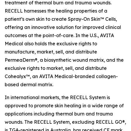
treatment of thermal burn and trauma wounds.
RECELL harnesses the healing properties of a
patient’s own skin to create Spray-On Skin™ Cells,
offering an innovative solution for improved clinical
outcomes at the point-of-care. In the U.S., AVITA
Medical also holds the exclusive rights to
manufacture, market, sell, and distribute
PermeaDerm®, a biosynthetic wound matrix, and the
exclusive rights to market, sell, and distribute
Cohealyx™, an AVITA Medical-branded collagen-
based dermal matrix.
In international markets, the RECELL System is
approved to promote skin healing in a wide range of
applications including thermal burn and trauma
wounds. The RECELL System, excluding RECELL GO®,
is TGA-registered in Australia, has received CE mark