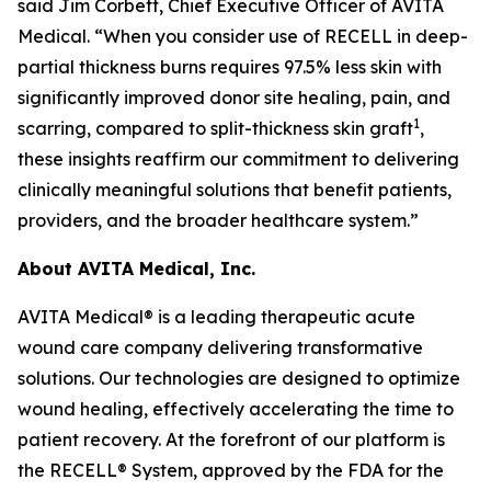
said Jim Corbett, Chief Executive Officer of AVITA
Medical. “When you consider use of RECELL in deep-
partial thickness burns requires 97.5% less skin with
significantly improved donor site healing, pain, and
1
scarring, compared to split-thickness skin graft
,
these insights reaffirm our commitment to delivering
clinically meaningful solutions that benefit patients,
providers, and the broader healthcare system.”
About AVITA Medical, Inc.
AVITA Medical® is a leading therapeutic acute
wound care company delivering transformative
solutions. Our technologies are designed to optimize
wound healing, effectively accelerating the time to
patient recovery. At the forefront of our platform is
the RECELL® System, approved by the FDA for the