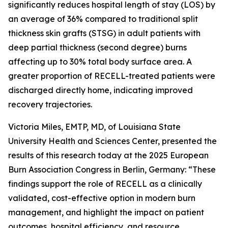
significantly reduces hospital length of stay (LOS) by
an average of 36% compared to traditional split
thickness skin grafts (STSG) in adult patients with
deep partial thickness (second degree) burns
affecting up to 30% total body surface area. A
greater proportion of RECELL-treated patients were
discharged directly home, indicating improved
recovery trajectories.
Victoria Miles, EMTP, MD, of Louisiana State
University Health and Sciences Center, presented the
results of this research today at the 2025 European
Burn Association Congress in Berlin, Germany: “These
findings support the role of RECELL as a clinically
validated, cost-effective option in modern burn
management, and highlight the impact on patient
outcomes, hospital efficiency, and resource