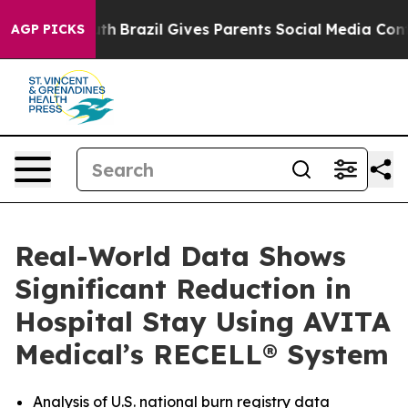
 to Youth
Brazil Gives Parents Social Media Controls f
AGP PICKS
Real-World Data Shows
Significant Reduction in
Hospital Stay Using AVITA
Medical’s RECELL® System
Analysis of U.S. national burn registry data