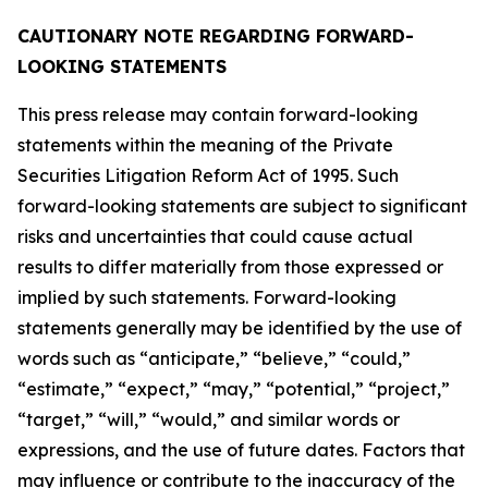
CAUTIONARY NOTE REGARDING FORWARD-
LOOKING STATEMENTS
This press release may contain forward-looking
statements within the meaning of the Private
Securities Litigation Reform Act of 1995. Such
forward-looking statements are subject to significant
risks and uncertainties that could cause actual
results to differ materially from those expressed or
implied by such statements. Forward-looking
statements generally may be identified by the use of
words such as “anticipate,” “believe,” “could,”
“estimate,” “expect,” “may,” “potential,” “project,”
“target,” “will,” “would,” and similar words or
expressions, and the use of future dates. Factors that
may influence or contribute to the inaccuracy of the