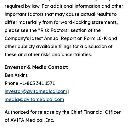
required by law. For additional information and other
important factors that may cause actual results to
differ materially from forward-looking statements,
please see the “Risk Factors” section of the
Company’s latest Annual Report on Form 10-K and
other publicly available filings for a discussion of
these and other risks and uncertainties.
Investor & Media Contact:
Ben Atkins
Phone +1-805 341 1571
investor@avitamedical.com
|
media@avitamedical.com
Authorized for release by the Chief Financial Officer
of AVITA Medical, Inc.