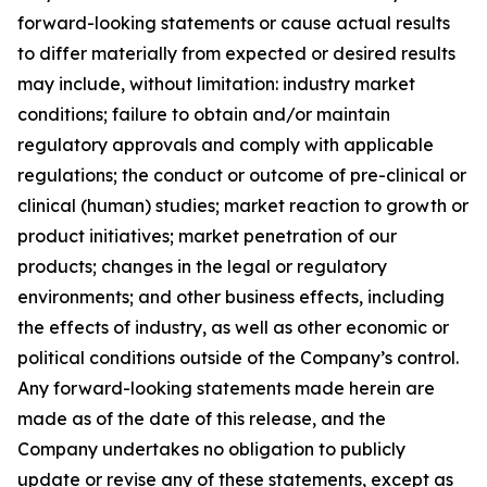
forward-looking statements or cause actual results
to differ materially from expected or desired results
may include, without limitation: industry market
conditions; failure to obtain and/or maintain
regulatory approvals and comply with applicable
regulations; the conduct or outcome of pre-clinical or
clinical (human) studies; market reaction to growth or
product initiatives; market penetration of our
products; changes in the legal or regulatory
environments; and other business effects, including
the effects of industry, as well as other economic or
political conditions outside of the Company’s control
.
Any forward-looking statements made herein are
made as of the date of this release, and the
Company undertakes no obligation to publicly
update or revise any of these statements, except as