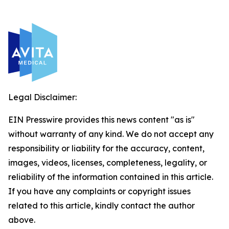
Legal Disclaimer:
EIN Presswire provides this news content "as is"
without warranty of any kind. We do not accept any
responsibility or liability for the accuracy, content,
images, videos, licenses, completeness, legality, or
reliability of the information contained in this article.
If you have any complaints or copyright issues
related to this article, kindly contact the author
above.