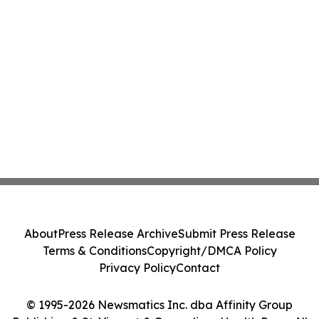
About
Press Release Archive
Submit Press Release
Terms & Conditions
Copyright/DMCA Policy
Privacy Policy
Contact
© 1995-2026 Newsmatics Inc. dba Affinity Group