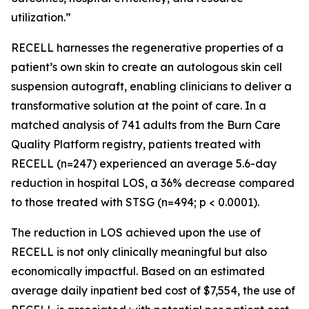
utilization.”
RECELL harnesses the regenerative properties of a
patient’s own skin to create an autologous skin cell
suspension autograft, enabling clinicians to deliver a
transformative solution at the point of care. In a
matched analysis of 741 adults from the Burn Care
Quality Platform registry, patients treated with
RECELL (n=247) experienced an average 5.6-day
reduction in hospital LOS, a 36% decrease compared
to those treated with STSG (n=494; p < 0.0001).
The reduction in LOS achieved upon the use of
RECELL is not only clinically meaningful but also
economically impactful. Based on an estimated
average daily inpatient bed cost of $7,554, the use of