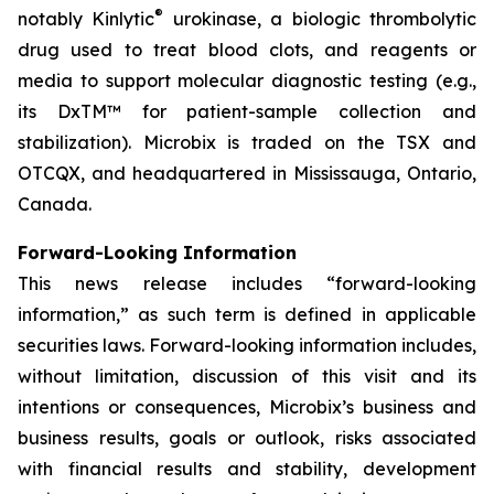
®
notably Kinlytic
urokinase, a biologic thrombolytic
drug used to treat blood clots, and reagents or
media to support molecular diagnostic testing (e.g.,
its DxTM™ for patient-sample collection and
stabilization). Microbix is traded on the TSX and
OTCQX, and headquartered in Mississauga, Ontario,
Canada.
Forward-Looking Information
This news release includes “forward-looking
information,” as such term is defined in applicable
securities laws. Forward-looking information includes,
without limitation, discussion of this visit and its
intentions or consequences, Microbix’s business and
business results, goals or outlook, risks associated
with financial results and stability, development