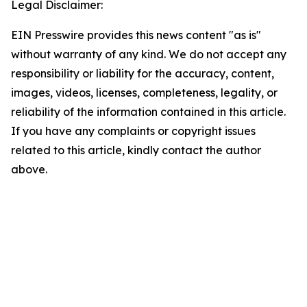
Legal Disclaimer:
EIN Presswire provides this news content "as is"
without warranty of any kind. We do not accept any
responsibility or liability for the accuracy, content,
images, videos, licenses, completeness, legality, or
reliability of the information contained in this article.
If you have any complaints or copyright issues
related to this article, kindly contact the author
above.