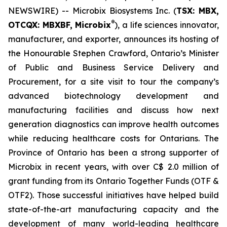
NEWSWIRE) -- Microbix Biosystems Inc. (
TSX: MBX,
®
OTCQX: MBXBF, Microbix
), a life sciences innovator,
manufacturer, and exporter, announces its hosting of
the Honourable Stephen Crawford, Ontario’s Minister
of Public and Business Service Delivery and
Procurement, for a site visit to tour the company’s
advanced biotechnology development and
manufacturing facilities and discuss how next
generation diagnostics can improve health outcomes
while reducing healthcare costs for Ontarians. The
Province of Ontario has been a strong supporter of
Microbix in recent years, with over C$ 2.0 million of
grant funding from its Ontario Together Funds (OTF &
OTF2). Those successful initiatives have helped build
state-of-the-art manufacturing capacity and the
development of many world-leading healthcare