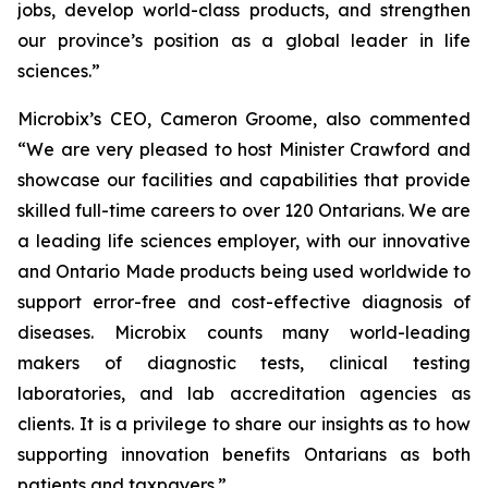
jobs, develop world-class products, and strengthen
our province’s position as a global leader in life
sciences.”
Microbix’s CEO, Cameron Groome, also commented
“We are very pleased to host Minister Crawford and
showcase our facilities and capabilities that provide
skilled full-time careers to over 120 Ontarians. We are
a leading life sciences employer, with our innovative
and Ontario Made products being used worldwide to
support error-free and cost-effective diagnosis of
diseases. Microbix counts many world-leading
makers of diagnostic tests, clinical testing
laboratories, and lab accreditation agencies as
clients. It is a privilege to share our insights as to how
supporting innovation benefits Ontarians as both
patients and taxpayers.”