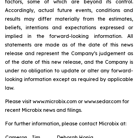
factors, some of which are beyond its control.
Accordingly, actual future events, conditions and
results may differ materially from the estimates,
beliefs, intentions and expectations expressed or
implied in the forward-looking information. All
statements are made as of the date of this news
release and represent the Company’s judgement as
of the date of this new release, and the Company is
under no obligation to update or alter any forward-
looking information except as required by applicable
law.
Please visit www.microbix.com or www.sedar.com for
recent Microbix news and filings.
For further information, please contact Microbix at:
Cameron
Jim
Deborah Honig,