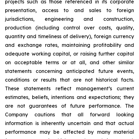
projects such as those referenced in its corporate
presentation, access to and sales to foreign
jurisdictions, engineering and construction,
production (including control over costs, quality,
quantity and timeliness of delivery), foreign currency
and exchange rates, maintaining profitability and
adequate working capital, or raising further capital
on acceptable terms or at all, and other similar
statements concerning anticipated future events,
conditions or results that are not historical facts.
These statements reflect management’s current
estimates, beliefs, intentions and expectations; they
are not guarantees of future performance. The
Company cautions that all forward looking
information is inherently uncertain and that actual
performance may be affected by many material