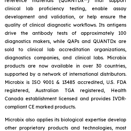
reference materials (QUANTDx™) that support
clinical lab proficiency testing, enable assay
development and validation, or help ensure the
quality of clinical diagnostic workflows. Its antigens
drive the antibody tests of approximately 100
diagnostics makers, while QAPs and QUANTDx are
sold to clinical lab accreditation organizations,
diagnostics companies, and clinical labs. Microbix
products are now available in over 30 countries,
supported by a network of international distributors.
Microbix is ISO 9001 & 13485 accredited, U.S. FDA
registered, Australian TGA registered, Health
Canada establishment licensed and provides IVDR-
compliant CE marked products.
Microbix also applies its biological expertise develop
other proprietary products and technologies, most