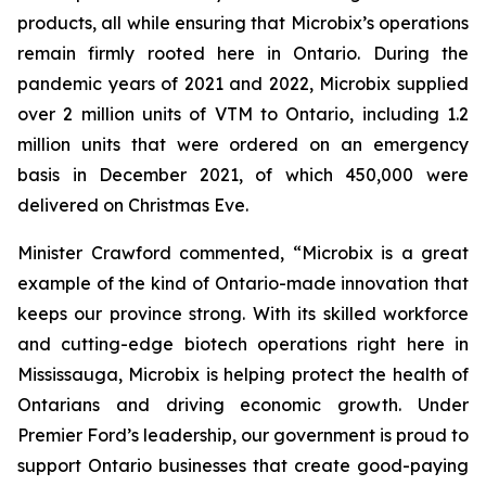
products, all while ensuring that Microbix’s operations
remain firmly rooted here in Ontario. During the
pandemic years of 2021 and 2022, Microbix supplied
over 2 million units of VTM to Ontario, including 1.2
million units that were ordered on an emergency
basis in December 2021, of which 450,000 were
delivered on Christmas Eve.
Minister Crawford commented, “Microbix is a great
example of the kind of Ontario-made innovation that
keeps our province strong. With its skilled workforce
and cutting-edge biotech operations right here in
Mississauga, Microbix is helping protect the health of
Ontarians and driving economic growth. Under
Premier Ford’s leadership, our government is proud to
support Ontario businesses that create good-paying