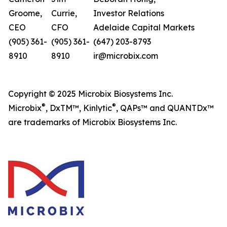
Groome,
Currie,
Investor Relations
CEO
CFO
Adelaide Capital Markets
(905) 361-
(905) 361-
(647) 203-8793
8910
8910
ir@microbix.com
Copyright © 2025 Microbix Biosystems Inc.
®
®
Microbix
, DxTM™, Kinlytic
, QAPs™ and QUANTDx™
are trademarks of Microbix Biosystems Inc.