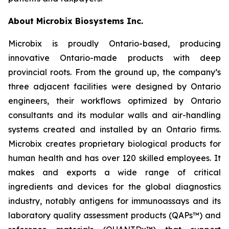
About Microbix Biosystems Inc.
Microbix is proudly Ontario-based, producing
innovative Ontario-made products with deep
provincial roots. From the ground up, the company’s
three adjacent facilities were designed by Ontario
engineers, their workflows optimized by Ontario
consultants and its modular walls and air-handling
systems created and installed by an Ontario firms.
Microbix creates proprietary biological products for
human health and has over 120 skilled employees. It
makes and exports a wide range of critical
ingredients and devices for the global diagnostics
industry, notably antigens for immunoassays and its
laboratory quality assessment products (QAPs™) and