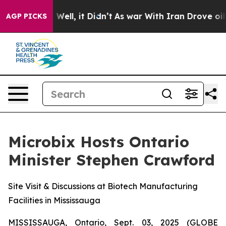
40%. Well, it Didn’t
As war With Iran Drove oil Price
AGP PICKS
Microbix Hosts Ontario
Minister Stephen Crawford
Site Visit & Discussions at Biotech Manufacturing
Facilities in Mississauga
MISSISSAUGA, Ontario, Sept. 03, 2025 (GLOBE