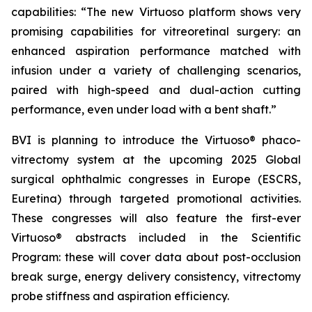
capabilities: “The new Virtuoso platform shows very
promising capabilities for vitreoretinal surgery: an
enhanced aspiration performance matched with
infusion under a variety of challenging scenarios,
paired with high-speed and dual-action cutting
performance, even under load with a bent shaft.”
BVI is planning to introduce the Virtuoso® phaco-
vitrectomy system at the upcoming 2025 Global
surgical ophthalmic congresses in Europe (ESCRS,
Euretina) through targeted promotional activities.
These congresses will also feature the first-ever
Virtuoso® abstracts included in the Scientific
Program: these will cover data about post-occlusion
break surge, energy delivery consistency, vitrectomy
probe stiffness and aspiration efficiency.