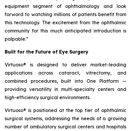
equipment segment of ophthalmology and look
forward to watching millions of patients benefit from
this technology. The excitement from the ophthalmic
community for this much anticipated introduction is
palpable.”
Built for the Future of Eye Surgery
Virtuoso® is designed to deliver market-leading
applications across cataract, vitrectomy, and
combined procedures, built into One Platform —
providing versatility in multi-specialty centers and
high-efficiency surgical environments.
Virtuoso® is positioned at the top tier of ophthalmic
surgical systems, addressing the needs of a growing
number of ambulatory surgical centers and hospitals