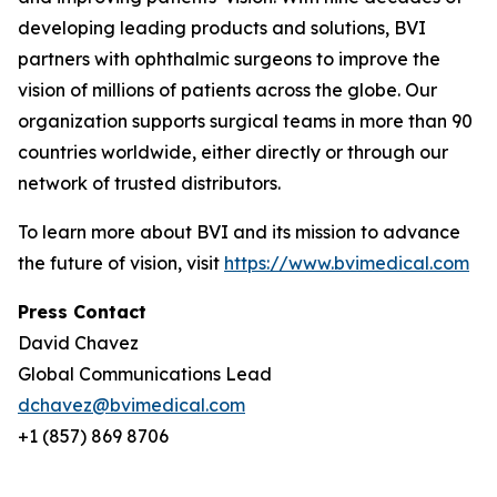
developing leading products and solutions, BVI
partners with ophthalmic surgeons to improve the
vision of millions of patients across the globe. Our
organization supports surgical teams in more than 90
countries worldwide, either directly or through our
network of trusted distributors.
To learn more about BVI and its mission to advance
the future of vision, visit
https://www.bvimedical.com
Press Contact
David Chavez
Global Communications Lead
dchavez@bvimedical.com
+1 (857) 869 8706