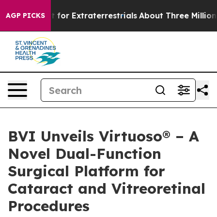
m to Hunt for Extraterrestrials
About Three Million Pale
AGP PICKS
BVI Unveils Virtuoso® – A
Novel Dual-Function
Surgical Platform for
Cataract and Vitreoretinal
Procedures