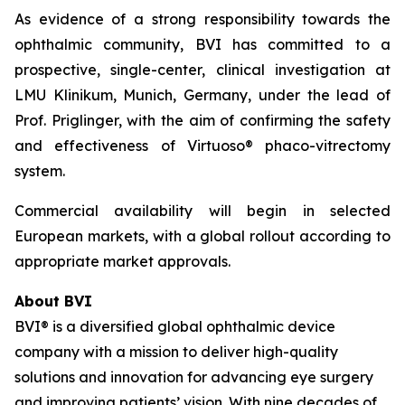
As evidence of a strong responsibility towards the
ophthalmic community, BVI has committed to a
prospective, single-center, clinical investigation at
LMU Klinikum, Munich, Germany, under the lead of
Prof. Priglinger, with the aim of confirming the safety
and effectiveness of Virtuoso® phaco-vitrectomy
system.
Commercial availability will begin in selected
European markets, with a global rollout according to
appropriate market approvals.
About BVI
BVI® is a diversified global ophthalmic device
company with a mission to deliver high-quality
solutions and innovation for advancing eye surgery
and improving patients’ vision. With nine decades of