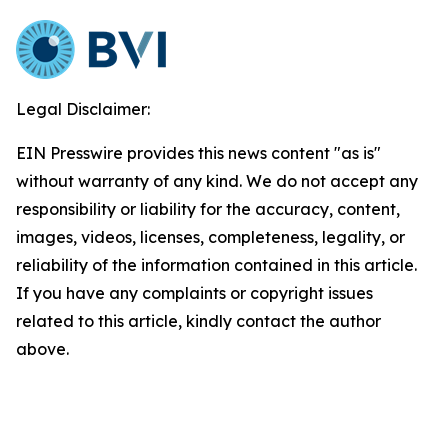
Legal Disclaimer:
EIN Presswire provides this news content "as is"
without warranty of any kind. We do not accept any
responsibility or liability for the accuracy, content,
images, videos, licenses, completeness, legality, or
reliability of the information contained in this article.
If you have any complaints or copyright issues
related to this article, kindly contact the author
above.