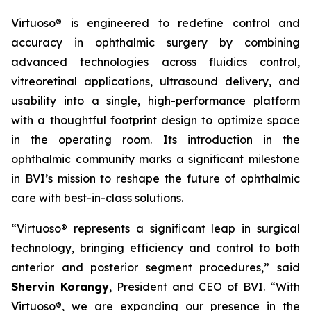
Virtuoso® is engineered to redefine control and
accuracy in ophthalmic surgery by combining
advanced technologies across fluidics control,
vitreoretinal applications, ultrasound delivery, and
usability into a single, high-performance platform
with a thoughtful footprint design to optimize space
in the operating room. Its introduction in the
ophthalmic community marks a significant milestone
in BVI’s mission to reshape the future of ophthalmic
care with best-in-class solutions.
“Virtuoso® represents a significant leap in surgical
technology, bringing efficiency and control to both
anterior and posterior segment procedures,” said
Shervin Korangy
, President and CEO of BVI. “With
Virtuoso®, we are expanding our presence in the