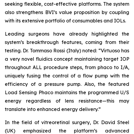
seeking flexible, cost-effective platforms. The system
also strengthens BVI’s value proposition by coupling
with its extensive portfolio of consumables and IOLs.
Leading surgeons have already highlighted the
system’s breakthrough features, coming from their
testing. Dr. Tommaso Rossi (Italy) noted: “Virtuoso has
a very novel fluidics concept maintaining target IOP
throughout ALL procedure steps, from phaco to I/A,
uniquely fusing the control of a flow pump with the
efficiency of a pressure pump. Also, the featured
Load Sensing Phaco maintains the programmed U/S
energy regardless of lens resistance—this may
translate into enhanced energy delivery.”
In the field of vitreoretinal surgery, Dr. David Steel
(UK) emphasized the platform’s advanced