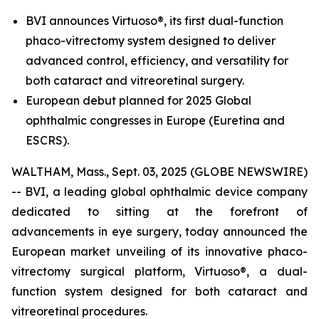
BVI announces Virtuoso®, its first dual-function
phaco-vitrectomy system designed to deliver
advanced control, efficiency, and versatility for
both cataract and vitreoretinal surgery.
European debut planned for 2025 Global
ophthalmic congresses in Europe (Euretina and
ESCRS).
WALTHAM, Mass., Sept. 03, 2025 (GLOBE NEWSWIRE)
-- BVI, a leading global ophthalmic device company
dedicated to sitting at the forefront of
advancements in eye surgery, today announced the
European market unveiling of its innovative phaco-
vitrectomy surgical platform, Virtuoso®, a dual-
function system designed for both cataract and
vitreoretinal procedures.