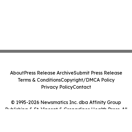
About
Press Release Archive
Submit Press Release
Terms & Conditions
Copyright/DMCA Policy
Privacy Policy
Contact
© 1995-2026 Newsmatics Inc. dba Affinity Group
Publishing & St. Vincent & Grenadines Health Press. All
Rights Reserved.
Cookie Settings / Your Privacy Choices