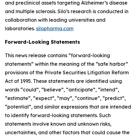
and preclinical assets targeting Alzheimer’s disease
and multiple sclerosis. Silo’s research is conducted in
collaboration with leading universities and
laboratories.
silopharma.com
Forward-Looking Statements
This news release contains “forward-looking
statements” within the meaning of the “safe harbor”
provisions of the Private Securities Litigation Reform
Act of 1995. These statements are identified using
words “could”, “believe”, “anticipate”, “intend”,
“estimate”, “expect”, “may”, “continue”, “predict”,
“potential”, and similar expressions that are intended
to identify forward-looking statements. Such
statements involve known and unknown risks,
uncertainties, and other factors that could cause the