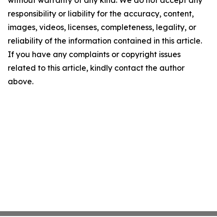
without warranty of any kind. We do not accept any
responsibility or liability for the accuracy, content,
images, videos, licenses, completeness, legality, or
reliability of the information contained in this article.
If you have any complaints or copyright issues
related to this article, kindly contact the author
above.