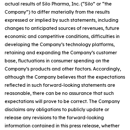
actual results of Silo Pharma, Inc. (“Silo” or “the
Company”) to differ materially from the results
expressed or implied by such statements, including
changes to anticipated sources of revenues, future
economic and competitive conditions, difficulties in
developing the Company’s technology platforms,
retaining and expanding the Company’s customer
base, fluctuations in consumer spending on the
Company’s products and other factors. Accordingly,
although the Company believes that the expectations
reflected in such forward-looking statements are
reasonable, there can be no assurance that such
expectations will prove to be correct. The Company
disclaims any obligations to publicly update or
release any revisions to the forward-looking
information contained in this press release, whether