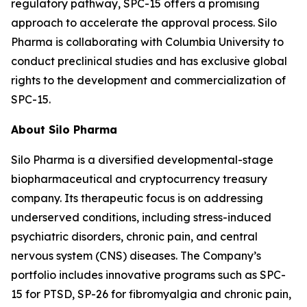
regulatory pathway, SPC-15 offers a promising
approach to accelerate the approval process. Silo
Pharma is collaborating with Columbia University to
conduct preclinical studies and has exclusive global
rights to the development and commercialization of
SPC-15.
About Silo Pharma
Silo Pharma is a diversified developmental-stage
biopharmaceutical and cryptocurrency treasury
company. Its therapeutic focus is on addressing
underserved conditions, including stress-induced
psychiatric disorders, chronic pain, and central
nervous system (CNS) diseases. The Company’s
portfolio includes innovative programs such as SPC-
15 for PTSD, SP-26 for fibromyalgia and chronic pain,