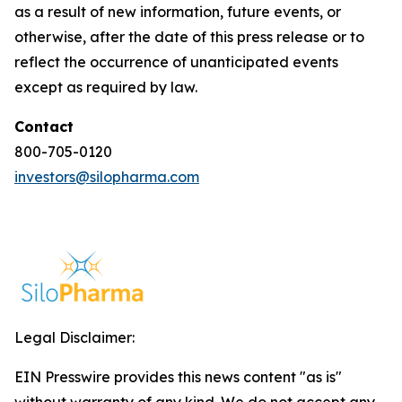
as a result of new information, future events, or
otherwise, after the date of this press release or to
reflect the occurrence of unanticipated events
except as required by law.
Contact
800-705-0120
investors@silopharma.com
Legal Disclaimer:
EIN Presswire provides this news content "as is"