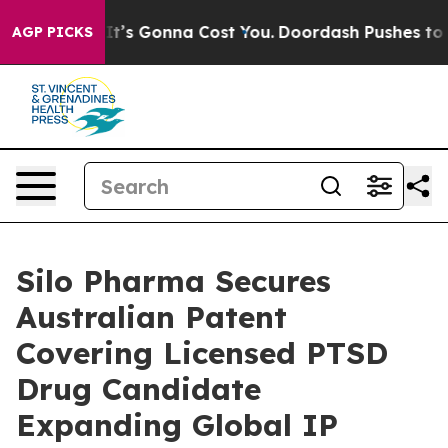
t Sizes. It’s Gonna Cost You.
Doordash Pushes to End 
AGP PICKS
Silo Pharma Secures
Australian Patent
Covering Licensed PTSD
Drug Candidate
Expanding Global IP