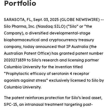
Portfolio
SARASOTA, FL, Sept. 03, 2025 (GLOBE NEWSWIRE) --
Silo Pharma, Inc. (Nasdaq: SILO) (“Silo” or “the
Company), a diversified developmental-stage
biopharmaceutical and cryptocurrency treasury
company, today announced that IP Australia (the
Australian Patent Office) has granted patent number
2020271839 to Silo’s research and licensing partner
Columbia University for the invention titled
“Prophylactic efficacy of serotonin 4 receptor
agonists against stress” exclusively licensed to Silo by
Columbia University.
The patent reinforces protection for Silo’s lead asset,
SPC-15, an intranasal treatment targeting post-