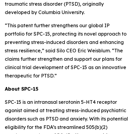
traumatic stress disorder (PTSD), originally
developed by Columbia University.
“This patent further strengthens our global IP
portfolio for SPC-15, protecting its novel approach to
preventing stress-induced disorders and enhancing
stress resilience,” said Silo CEO Eric Weisblum. “The
claims further strengthen and support our plans for
clinical trial development of SPC-15 as an innovative
therapeutic for PTSD.”
About SPC-15
SPC-15 is an intranasal serotonin 5-HT4 receptor
agonist aimed at treating stress-induced psychiatric
disorders such as PTSD and anxiety. With its potential
eligibility for the FDA’s streamlined 505(b)(2)