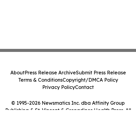
About
Press Release Archive
Submit Press Release
Terms & Conditions
Copyright/DMCA Policy
Privacy Policy
Contact
© 1995-2026 Newsmatics Inc. dba Affinity Group
Publishing & St. Vincent & Grenadines Health Press. All
Rights Reserved.
Cookie Settings / Your Privacy Choices