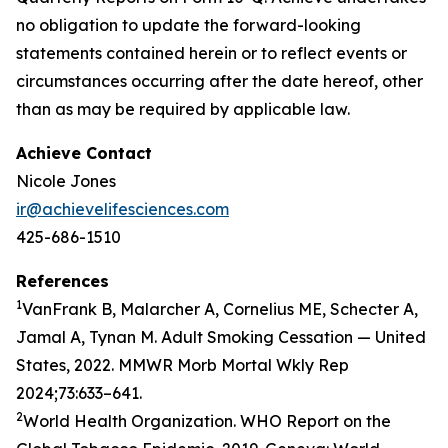
no obligation to update the forward-looking
statements contained herein or to reflect events or
circumstances occurring after the date hereof, other
than as may be required by applicable law.
Achieve Contact
Nicole Jones
ir@achievelifesciences.com
425-686-1510
References
1
VanFrank B, Malarcher A, Cornelius ME, Schecter A,
Jamal A, Tynan M. Adult Smoking Cessation — United
States, 2022. MMWR Morb Mortal Wkly Rep
2024;73:633–641.
2
World Health Organization. WHO Report on the