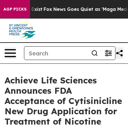
of They Exist
Fox News Goes Quiet as 'Maga Media Pipe
AGP PICKS
Achieve Life Sciences
Announces FDA
Acceptance of Cytisinicline
New Drug Application for
Treatment of Nicotine