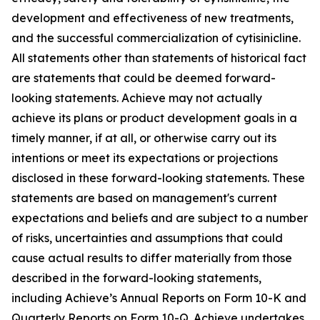
development and effectiveness of new treatments,
and the successful commercialization of cytisinicline.
All statements other than statements of historical fact
are statements that could be deemed forward-
looking statements. Achieve may not actually
achieve its plans or product development goals in a
timely manner, if at all, or otherwise carry out its
intentions or meet its expectations or projections
disclosed in these forward-looking statements. These
statements are based on management's current
expectations and beliefs and are subject to a number
of risks, uncertainties and assumptions that could
cause actual results to differ materially from those
described in the forward-looking statements,
including Achieve’s Annual Reports on Form 10-K and
Quarterly Reports on Form 10-Q. Achieve undertakes