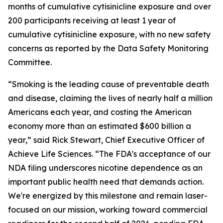
months of cumulative cytisinicline exposure and over
200 participants receiving at least 1 year of
cumulative cytisinicline exposure, with no new safety
concerns as reported by the Data Safety Monitoring
Committee.
“Smoking is the leading cause of preventable death
and disease, claiming the lives of nearly half a million
Americans each year, and costing the American
economy more than an estimated $600 billion a
year,” said Rick Stewart, Chief Executive Officer of
Achieve Life Sciences. “The FDA's acceptance of our
NDA filing underscores nicotine dependence as an
important public health need that demands action.
We're energized by this milestone and remain laser-
focused on our mission, working toward commercial