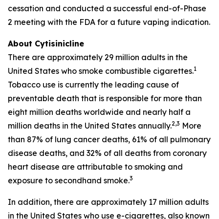
cessation and conducted a successful end-of-Phase
2 meeting with the FDA for a future vaping indication.
About Cytisinicline
There are approximately 29 million adults in the
1
United States who smoke combustible cigarettes.
Tobacco use is currently the leading cause of
preventable death that is responsible for more than
eight million deaths worldwide and nearly half a
2,3
million deaths in the United States annually.
More
than 87% of lung cancer deaths, 61% of all pulmonary
disease deaths, and 32% of all deaths from coronary
heart disease are attributable to smoking and
3
exposure to secondhand smoke.
In addition, there are approximately 17 million adults
in the United States who use e-cigarettes, also known