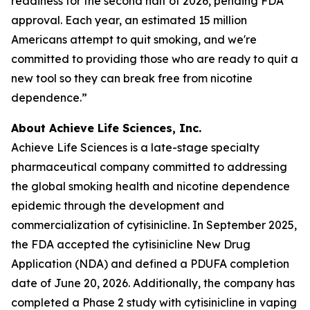
readiness for the second half of 2026, pending FDA
approval. Each year, an estimated 15 million
Americans attempt to quit smoking, and we're
committed to providing those who are ready to quit a
new tool so they can break free from nicotine
dependence.”
About Achieve Life Sciences, Inc.
Achieve Life Sciences is a late-stage specialty
pharmaceutical company committed to addressing
the global smoking health and nicotine dependence
epidemic through the development and
commercialization of cytisinicline. In September 2025,
the FDA accepted the cytisinicline New Drug
Application (NDA) and defined a PDUFA completion
date of June 20, 2026. Additionally, the company has
completed a Phase 2 study with cytisinicline in vaping