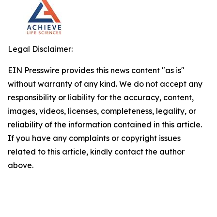
Legal Disclaimer:
EIN Presswire provides this news content "as is"
without warranty of any kind. We do not accept any
responsibility or liability for the accuracy, content,
images, videos, licenses, completeness, legality, or
reliability of the information contained in this article.
If you have any complaints or copyright issues
related to this article, kindly contact the author
above.