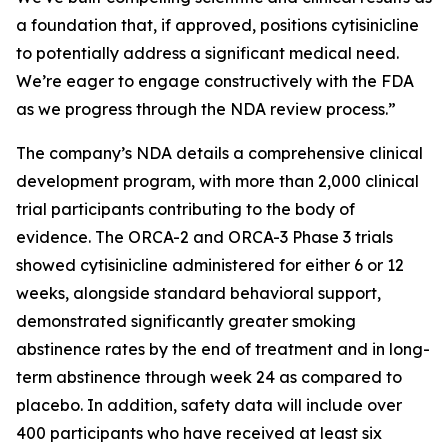
a foundation that, if approved, positions cytisinicline
to potentially address a significant medical need.
We’re eager to engage constructively with the FDA
as we progress through the NDA review process.”
The company’s NDA details a comprehensive clinical
development program, with more than 2,000 clinical
trial participants contributing to the body of
evidence. The ORCA-2 and ORCA-3 Phase 3 trials
showed cytisinicline administered for either 6 or 12
weeks, alongside standard behavioral support,
demonstrated significantly greater smoking
abstinence rates by the end of treatment and in long-
term abstinence through week 24 as compared to
placebo. In addition, safety data will include over
400 participants who have received at least six