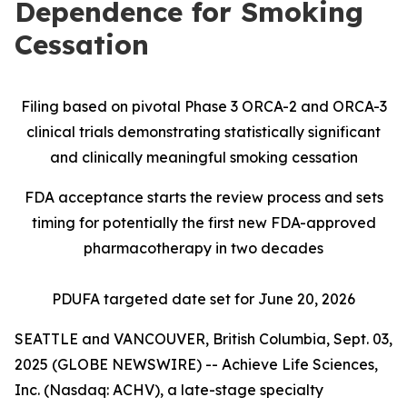
Dependence for Smoking
Cessation
Filing based on pivotal Phase 3 ORCA-2 and ORCA-3
clinical trials demonstrating statistically significant
and clinically meaningful smoking cessation
FDA acceptance starts the review process and sets
timing for potentially the first new FDA-approved
pharmacotherapy in two decades
PDUFA targeted date set for June 20, 2026
SEATTLE and VANCOUVER, British Columbia, Sept. 03,
2025 (GLOBE NEWSWIRE) -- Achieve Life Sciences,
Inc. (Nasdaq: ACHV), a late-stage specialty