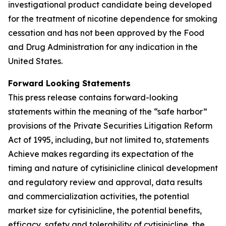
investigational product candidate being developed
for the treatment of nicotine dependence for smoking
cessation and has not been approved by the Food
and Drug Administration for any indication in the
United States.
Forward Looking Statements
This press release contains forward-looking
statements within the meaning of the “safe harbor”
provisions of the Private Securities Litigation Reform
Act of 1995, including, but not limited to, statements
Achieve makes regarding its expectation of the
timing and nature of cytisinicline clinical development
and regulatory review and approval, data results
and commercialization activities, the potential
market size for cytisinicline, the potential benefits,
efficacy, safety and tolerability of cytisinicline, the