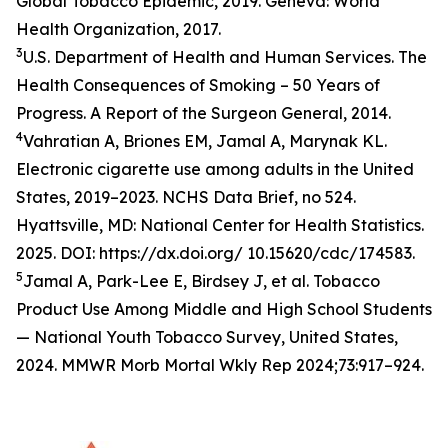
Global Tobacco Epidemic, 2019. Geneva: World
Health Organization, 2017.
3
U.S. Department of Health and Human Services. The
Health Consequences of Smoking – 50 Years of
Progress. A Report of the Surgeon General, 2014.
4
Vahratian A, Briones EM, Jamal A, Marynak KL.
Electronic cigarette use among adults in the United
States, 2019–2023. NCHS Data Brief, no 524.
Hyattsville, MD: National Center for Health Statistics.
2025. DOI: https://dx.doi.org/ 10.15620/cdc/174583.
5
Jamal A, Park-Lee E, Birdsey J, et al. Tobacco
Product Use Among Middle and High School Students
— National Youth Tobacco Survey, United States,
2024. MMWR Morb Mortal Wkly Rep 2024;73:917–924.