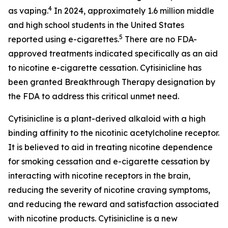
4
as vaping.
In 2024, approximately 1.6 million middle
and high school students in the United States
5
reported using e-cigarettes.
There are no FDA-
approved treatments indicated specifically as an aid
to nicotine e-cigarette cessation. Cytisinicline has
been granted Breakthrough Therapy designation by
the FDA to address this critical unmet need.
Cytisinicline is a plant-derived alkaloid with a high
binding affinity to the nicotinic acetylcholine receptor.
It is believed to aid in treating nicotine dependence
for smoking cessation and e-cigarette cessation by
interacting with nicotine receptors in the brain,
reducing the severity of nicotine craving symptoms,
and reducing the reward and satisfaction associated
with nicotine products. Cytisinicline is a new