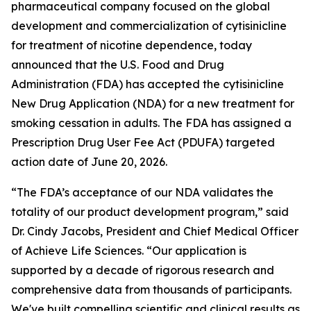
pharmaceutical company focused on the global
development and commercialization of cytisinicline
for treatment of nicotine dependence, today
announced that the U.S. Food and Drug
Administration (FDA) has accepted the cytisinicline
New Drug Application (NDA) for a new treatment for
smoking cessation in adults. The FDA has assigned a
Prescription Drug User Fee Act (PDUFA) targeted
action date of June 20, 2026.
“The FDA’s acceptance of our NDA validates the
totality of our product development program,” said
Dr. Cindy Jacobs, President and Chief Medical Officer
of Achieve Life Sciences. “Our application is
supported by a decade of rigorous research and
comprehensive data from thousands of participants.
We've built compelling scientific and clinical results as