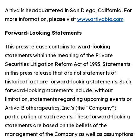
Artiva is headquartered in San Diego, California. For
more information, please visit
www.artivabio.com
.
Forward-Looking Statements
This press release contains forward-looking
statements within the meaning of the Private
Securities Litigation Reform Act of 1995. Statements
in this press release that are not statements of
historical fact are forward-looking statements. Such
forward-looking statements include, without
limitation, statements regarding upcoming events or
Artiva Biotherapeutics, Inc.’s (the “Company”)
participation at such events. These forward-looking
statements are based on the beliefs of the
management of the Company as well as assumptions