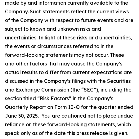
made by and information currently available to the
Company. Such statements reflect the current views
of the Company with respect to future events and are
subject to known and unknown risks and
uncertainties. In light of these risks and uncertainties,
the events or circumstances referred to in the
forward-looking statements may not occur. These
and other factors that may cause the Company’s
actual results to differ from current expectations are
discussed in the Company’s filings with the Securities
and Exchange Commission (the “SEC”), including the
section titled “Risk Factors” in the Company’s
Quarterly Report on Form 10-Q for the quarter ended
June 30, 2025. You are cautioned not to place undue
reliance on these forward-looking statements, which
speak only as of the date this press release is given.