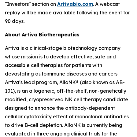
"Investors" section on
Artivabio.com
. A webcast
replay will be made available following the event for
90 days.
About Artiva Biotherapeutics
Artiva is a clinical-stage biotechnology company
whose mission is to develop effective, safe and
accessible cell therapies for patients with
devastating autoimmune diseases and cancers.
Artiva’s lead program, AlloNK® (also known as AB-
101), is an allogeneic, off-the-shelf, non-genetically
modified, cryopreserved NK cell therapy candidate
designed to enhance the antibody-dependent
cellular cytotoxicity effect of monoclonal antibodies
to drive B-cell depletion. AlloNK is currently being
evaluated in three ongoing clinical trials for the