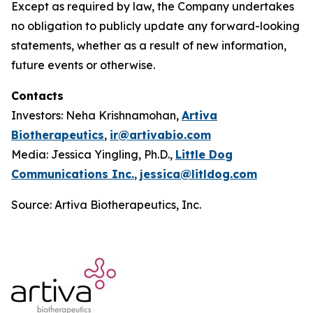
Except as required by law, the Company undertakes
no obligation to publicly update any forward-looking
statements, whether as a result of new information,
future events or otherwise.
Contacts
Investors: Neha Krishnamohan,
Artiva
Biotherapeutics
,
ir@artivabio.com
Media: Jessica Yingling, Ph.D.,
Little Dog
Communications Inc.
,
jessica@litldog.com
Source: Artiva Biotherapeutics, Inc.