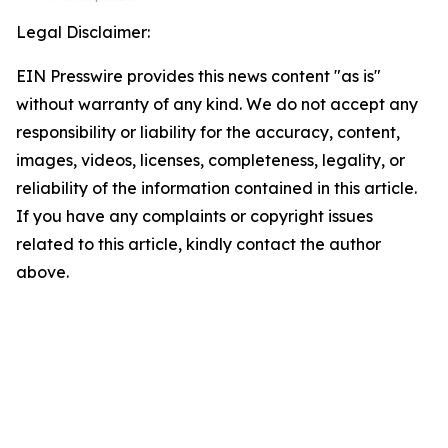
Legal Disclaimer:
EIN Presswire provides this news content "as is"
without warranty of any kind. We do not accept any
responsibility or liability for the accuracy, content,
images, videos, licenses, completeness, legality, or
reliability of the information contained in this article.
If you have any complaints or copyright issues
related to this article, kindly contact the author
above.