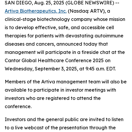
SAN DIEGO, Aug. 25, 2025 (GLOBE NEWSWIRE) --
Artiva Biotherapeutics, Inc.
(Nasdaq: ARTV), a
clinical-stage biotechnology company whose mission
is to develop effective, safe, and accessible cell
therapies for patients with devastating autoimmune
diseases and cancers, announced today that
management will participate in a fireside chat at the
Cantor Global Healthcare Conference 2025 on
Wednesday, September 3, 2025, at 9:45 a.m. EDT.
Members of the Artiva management team will also be
available to participate in investor meetings with
investors who are registered to attend the
conference.
Investors and the general public are invited to listen
to a live webcast of the presentation through the