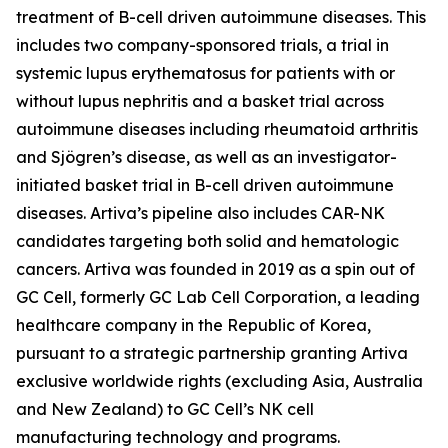
treatment of B-cell driven autoimmune diseases. This
includes two company-sponsored trials, a trial in
systemic lupus erythematosus for patients with or
without lupus nephritis and a basket trial across
autoimmune diseases including rheumatoid arthritis
and Sjögren’s disease, as well as an investigator-
initiated basket trial in B-cell driven autoimmune
diseases. Artiva’s pipeline also includes CAR-NK
candidates targeting both solid and hematologic
cancers. Artiva was founded in 2019 as a spin out of
GC Cell, formerly GC Lab Cell Corporation, a leading
healthcare company in the Republic of Korea,
pursuant to a strategic partnership granting Artiva
exclusive worldwide rights (excluding Asia, Australia
and New Zealand) to GC Cell’s NK cell
manufacturing technology and programs.