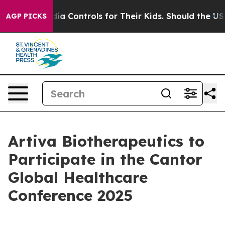
ocial Media Controls for Their Kids. Should the US?
Th
AGP PICKS
Artiva Biotherapeutics to
Participate in the Cantor
Global Healthcare
Conference 2025