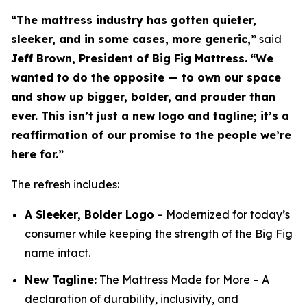
“The mattress industry has gotten quieter,
sleeker, and in some cases, more generic,”
said
Jeff Brown, President of Big Fig Mattress.
“We
wanted to do the opposite — to own our space
and show up bigger, bolder, and prouder than
ever. This isn’t just a new logo and tagline; it’s a
reaffirmation of our promise to the people we’re
here for.”
The refresh includes:
A Sleeker, Bolder Logo
– Modernized for today’s
consumer while keeping the strength of the Big Fig
name intact.
New Tagline:
The Mattress Made for More
– A
declaration of durability, inclusivity, and