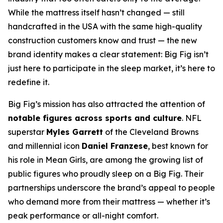
While the mattress itself hasn’t changed — still
handcrafted in the USA with the same high-quality
construction customers know and trust — the new
brand identity makes a clear statement: Big Fig isn’t
just here to participate in the sleep market, it’s here to
redefine it.
Big Fig’s mission has also attracted the attention of
notable figures across sports and culture
. NFL
superstar
Myles Garrett
of the Cleveland Browns
and millennial icon
Daniel Franzese
, best known for
his role in
Mean Girls
, are among the growing list of
public figures who proudly sleep on a Big Fig. Their
partnerships underscore the brand’s appeal to people
who demand more from their mattress — whether it’s
peak performance or all-night comfort.