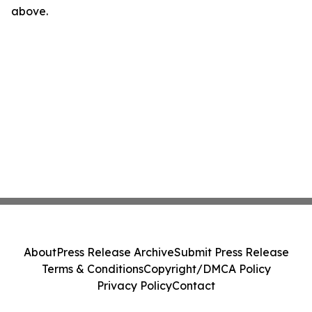
above.
About
Press Release Archive
Submit Press Release
Terms & Conditions
Copyright/DMCA Policy
Privacy Policy
Contact