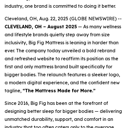
industry, one brand is committed to doing it better.
Cleveland, OH, Aug. 22, 2025 (GLOBE NEWSWIRE) --
CLEVELAND, OH – August 2025
— As many wellness
and lifestyle brands quietly step away from size
inclusivity, Big Fig Mattress is leaning in harder than
ever. The company today unveiled a bold rebrand
and refreshed website to reaffirm its position as the
first and only mattress brand built specifically for
bigger bodies. The relaunch features a sleeker logo,
a modern digital experience, and the confident new
tagline,
“The Mattress Made for More.”
Since 2016, Big Fig has been at the forefront of
designing better sleep for bigger bodies — delivering
unmatched durability, support, and comfort in an
industry that too often caters only to the average.