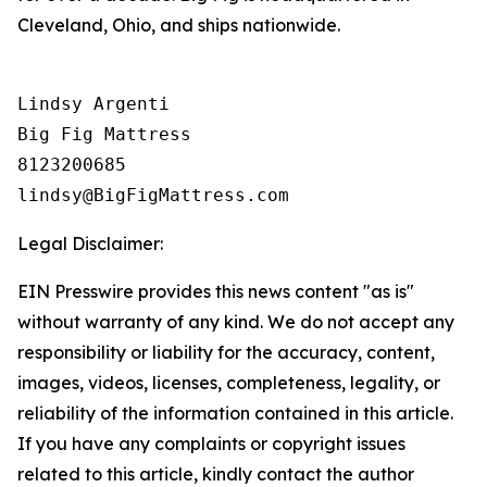
Cleveland, Ohio, and ships nationwide.
Lindsy Argenti

Big Fig Mattress

8123200685

Legal Disclaimer:
EIN Presswire provides this news content "as is"
without warranty of any kind. We do not accept any
responsibility or liability for the accuracy, content,
images, videos, licenses, completeness, legality, or
reliability of the information contained in this article.
If you have any complaints or copyright issues
related to this article, kindly contact the author