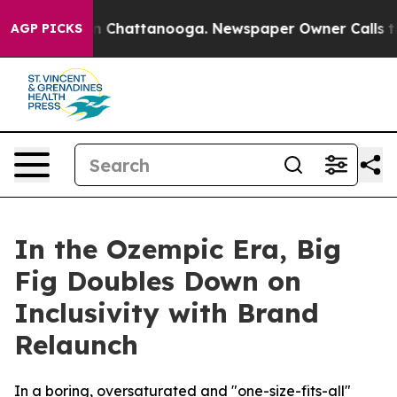
e
Chaos in Chattanooga. Newspaper Owner Calls the P
AGP PICKS
In the Ozempic Era, Big
Fig Doubles Down on
Inclusivity with Brand
Relaunch
In a boring, oversaturated and "one-size-fits-all"