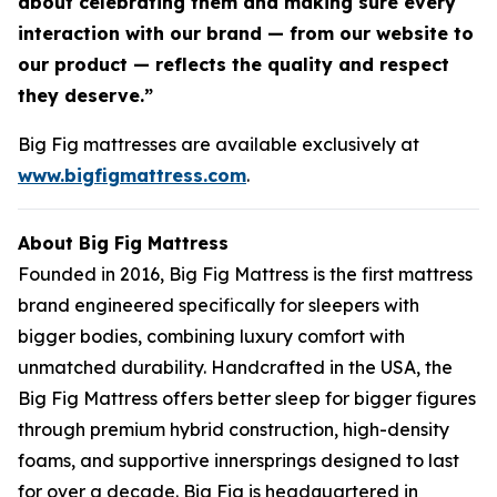
about celebrating them and making sure every
interaction with our brand — from our website to
our product — reflects the quality and respect
they deserve.”
Big Fig mattresses are available exclusively at
www.bigfigmattress.com
.
About Big Fig Mattress
Founded in 2016, Big Fig Mattress is the first mattress
brand engineered specifically for sleepers with
bigger bodies, combining luxury comfort with
unmatched durability. Handcrafted in the USA, the
Big Fig Mattress offers better sleep for bigger figures
through premium hybrid construction, high-density
foams, and supportive innersprings designed to last
for over a decade. Big Fig is headquartered in