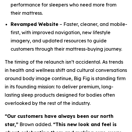
performance for sleepers who need more from
their mattress.
Revamped Website
– Faster, cleaner, and mobile-
first, with improved navigation, new lifestyle
imagery, and updated resources to guide
customers through their mattress-buying journey.
The timing of the relaunch isn’t accidental. As trends
in health and wellness shift and cultural conversations
around body image continue, Big Fig is standing firm
in its founding mission: to deliver premium, long-
lasting sleep products designed for bodies often
overlooked by the rest of the industry.
“Our customers have always been our north
star,”
Brown added.
“This new look and feel is