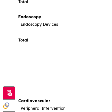
Total
Endoscopy
Endoscopy Devices
Total
Cardiovascular
Peripheral Intervention