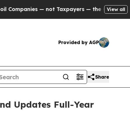
s — not Taxpayers — the Chance to Cash in on Pu
View all
Provided by AGP
Share
and Updates Full-Year