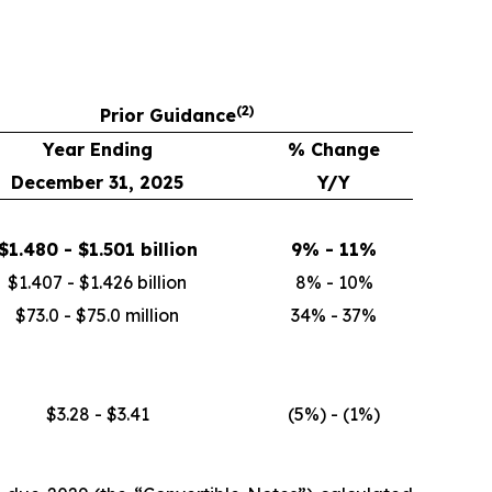
(
2)
Prior Guidance
Year Ending
% Change
December 31, 2025
Y/Y
$1.480 - $1.501 billion
9% - 11%
$1.407 - $1.426 billion
8% - 10%
$73.0 - $75.0 million
34% - 37%
$3.28 - $3.41
(5%) - (1%)