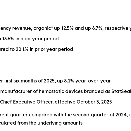
ency revenue, organic* up 12.5% and up 6.7%, respectivel
13.6% in prior year period
d to 20.1% in prior year period
er first six months of 2025, up 8.1% year-over-year
, a manufacturer of hemostatic devices branded as StatSea
ief Executive Officer, effective October 3, 2025
ent quarter compared with the second quarter of 2024, un
culated from the underlying amounts.