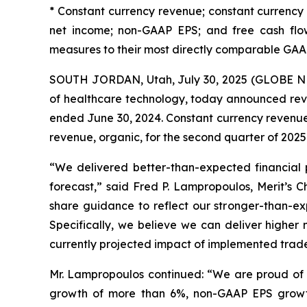
* Constant currency revenue; constant currenc
net income; non-GAAP EPS; and free cash flow
measures to their most directly comparable GAA
SOUTH JORDAN, Utah, July 30, 2025 (GLOBE NE
of healthcare technology, today announced reve
ended June 30, 2024. Constant currency revenue
revenue, organic, for the second quarter of 2025
“We delivered better-than-expected financial 
forecast,” said Fred P. Lampropoulos, Merit’s
share guidance to reflect our stronger-than-exp
Specifically, we believe we can deliver highe
currently projected impact of implemented trade p
Mr. Lampropoulos continued: “We are proud of th
growth of more than 6%, non-GAAP EPS growth