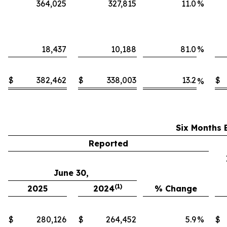
364,025
327,815
11.0
%
18,437
10,188
81.0
%
$
382,462
$
338,003
13.2
$
%
Six Months 
Reported
June 30,
(1)
2025
2024
% Change
$
280,126
$
264,452
5.9
%
$