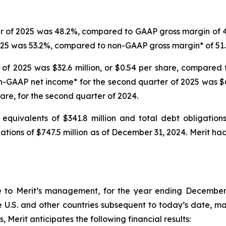
r of 2025 was 48.2%, compared to GAAP gross margin of 47
025 was 53.2%, compared to non-GAAP gross margin* of 51.
of 2025 was $32.6 million, or $0.54 per share, compared t
on-GAAP net income* for the second quarter of 2025 was $6
hare, for the second quarter of 2024.
equivalents of $341.8 million and total debt obligation
igations of $747.5 million as of December 31, 2024. Merit 
e to Merit’s management, for the year ending December 
 U.S. and other countries subsequent to today’s date, mate
 Merit anticipates the following financial results: