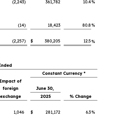
(2,243
)
361,782
10.4
%
(14
)
18,423
80.8
%
(2,257
)
$
380,205
12.5
%
Ended
Constant Currency *
Impact of
foreign
June 30,
exchange
2025
% Change
1,046
$
281,172
6.3
%