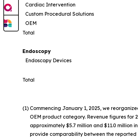
Cardiac Intervention
Custom Procedural Solutions
OEM
Total
Endoscopy
Endoscopy Devices
Total
(1)
Commencing January 1, 2025, we reorganized 
OEM product category. Revenue figures for 202
approximately $5.7 million and $11.0 million 
provide comparability between the reported 