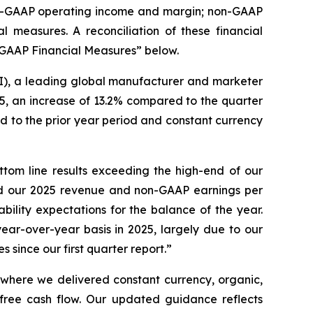
non-GAAP operating income and margin; non-GAAP
measures. A reconciliation of these financial
-GAAP Financial Measures” below.
, a leading global manufacturer and marketer
5, an increase of 13.2% compared to the quarter
 to the prior year period and constant currency
tom line results exceeding the high-end of our
sed our 2025 revenue and non-GAAP earnings per
bility expectations for the balance of the year.
ar-over-year basis in 2025, largely due to our
 since our first quarter report.”
r where we delivered constant currency, organic,
ree cash flow. Our updated guidance reflects