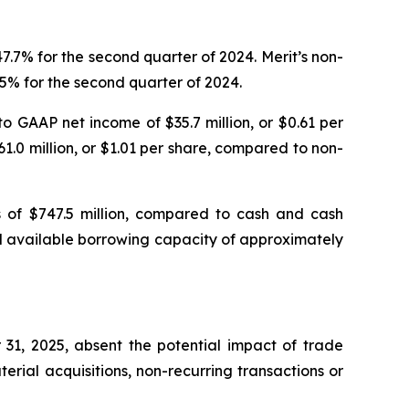
.7% for the second quarter of 2024. Merit’s non-
5% for the second quarter of 2024.
o GAAP net income of $35.7 million, or $0.61 per
1.0 million, or $1.01 per share, compared to non-
s of $747.5 million, compared to cash and cash
had available borrowing capacity of approximately
31, 2025, absent the potential impact of trade
rial acquisitions, non-recurring transactions or