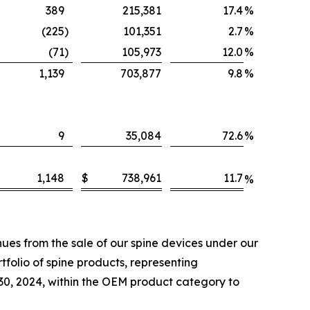
389
215,381
17.4
%
(225
)
101,351
2.7
%
(71
)
105,973
12.0
%
1,139
703,877
9.8
%
9
35,084
72.6
%
1,148
$
738,961
11.7
%
es from the sale of our spine devices under our
folio of spine products, representing
 30, 2024, within the OEM product category to