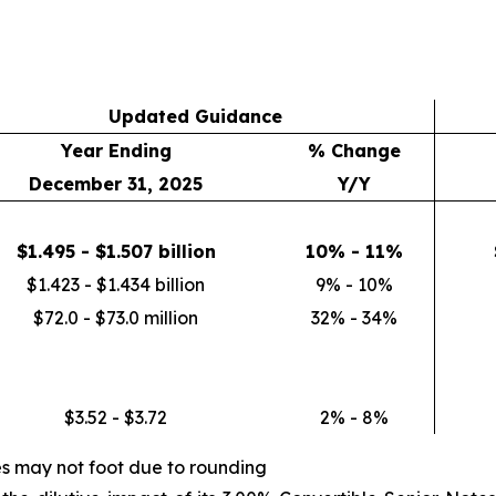
Updated Guidance
Year Ending
% Change
December 31, 2025
Y/Y
$1.495 - $1.507 billion
10% - 11%
$1.423 - $1.434 billion
9% - 10%
$72.0 - $73.0 million
32% - 34%
$3.52 - $3.72
2% - 8%
es may not foot due to rounding