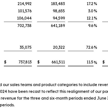
214,992
183,483
17.2
%
101,576
98,655
3.0
%
106,044
94,599
12.1
%
702,738
641,189
9.6
%
35,075
20,322
72.6
%
$
737,813
$
661,511
11.5
$
%
our sales teams and product categories to include revenu
4 have been recast to reflect this realignment of our port
in revenue for the three and six-month periods ended June
periods.