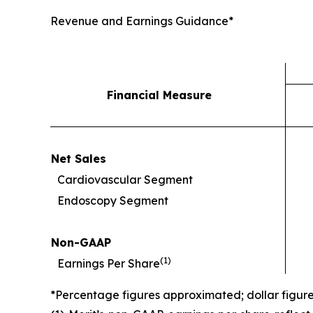
Revenue and Earnings Guidance*
Financial Measure
Net Sales
Cardiovascular Segment
Endoscopy Segment
Non-GAAP
(
1)
Earnings Per Share
*Percentage figures approximated; dollar figur