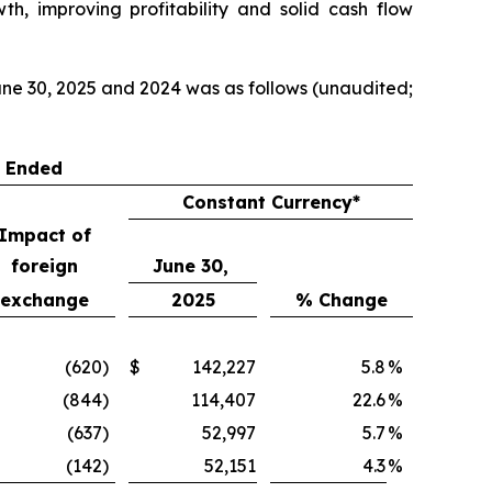
th, improving profitability and solid cash flow
ne 30, 2025 and 2024 was as follows (unaudited;
s Ended
Constant Currency*
Impact of
foreign
June 30,
exchange
2025
% Change
(620
)
$
142,227
5.8
%
(844
)
114,407
22.6
%
(637
)
52,997
5.7
%
(142
)
52,151
4.3
%