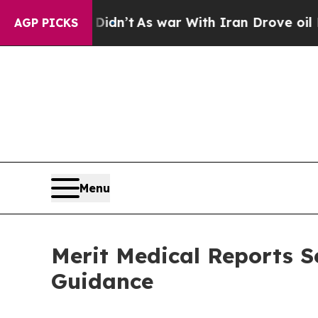
Didn’t
As war With Iran Drove oil Prices Higher
AGP PICKS
Menu
Merit Medical Reports S
Guidance