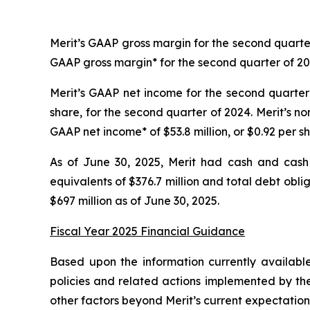
Merit’s GAAP gross margin for the second quarte
GAAP gross margin* for the second quarter of 2
Merit’s GAAP net income for the second quarter 
share, for the second quarter of 2024. Merit’s n
GAAP net income* of $53.8 million, or $0.92 per s
As of June 30, 2025, Merit had cash and cash 
equivalents of $376.7 million and total debt obl
$697 million as of June 30, 2025.
Fiscal Year 2025 Financial Guidance
Based upon the information currently availabl
policies and related actions implemented by the
other factors beyond Merit’s current expectations,