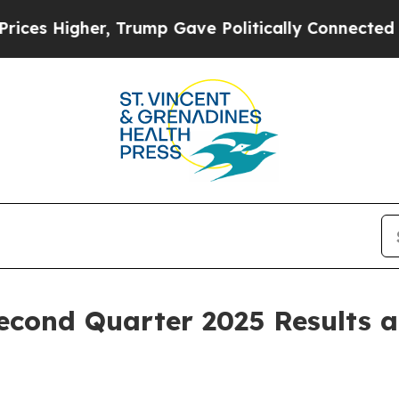
, Trump Gave Politically Connected oil Companie
econd Quarter 2025 Results 