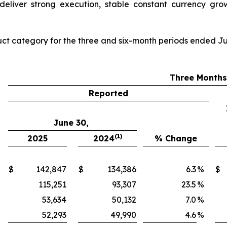
deliver strong execution, stable constant currency grow
ct category for the three and six-month periods ended Ju
Three Month
Reported
June 30,
(1)
2025
2024
% Change
$
142,847
$
134,386
6.3
%
$
115,251
93,307
23.5
%
53,634
50,132
7.0
%
52,293
49,990
4.6
%