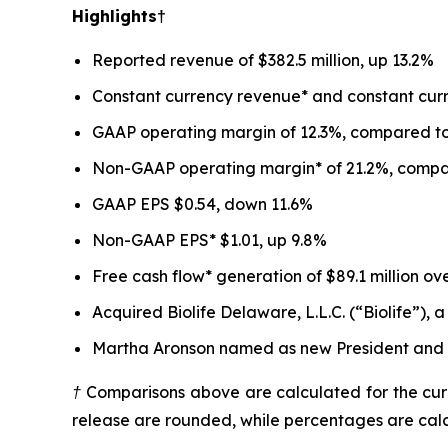
Highlights†
Reported revenue of $382.5 million, up 13.2%
Constant currency revenue* and constant curr
GAAP operating margin of 12.3%, compared to 
Non-GAAP operating margin* of 21.2%, compare
GAAP EPS $0.54, down 11.6%
Non-GAAP EPS* $1.01, up 9.8%
Free cash flow* generation of $89.1 million ov
Acquired Biolife Delaware, L.L.C. (“Biolife”)
Martha Aronson named as new President and Ch
† Comparisons above are calculated for the curr
release are rounded, while percentages are cal