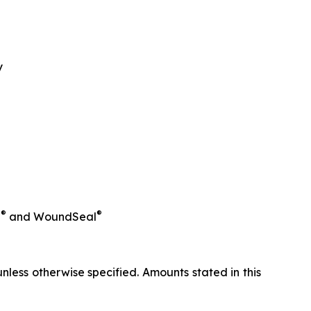
y
®
®
l
and WoundSeal
less otherwise specified. Amounts stated in this