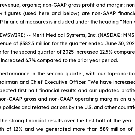
y revenue, organic; non-GAAP gross profit and margin; 
 figures (used here and below) are non-GAAP financial 
P financial measures is included under the heading “Non
WSWIRE) -- Merit Medical Systems, Inc. (NASDAQ: MMSI)
nue of $382.5 million for the quarter ended June 30, 202
 for the second quarter of 2025 increased 12.5% compared
 increased 6.7% compared to the prior year period.
performance in the second quarter, with our top-and-bot
 Chairman and Chief Executive Officer. “We have increa
ected first half financial results and our updated profita
r non-GAAP gross and non-GAAP operating margins on a ye
olicies and related actions by the U.S. and other countries
e strong financial results over the first half of the yea
 of 12% and we generated more than $89 million of f