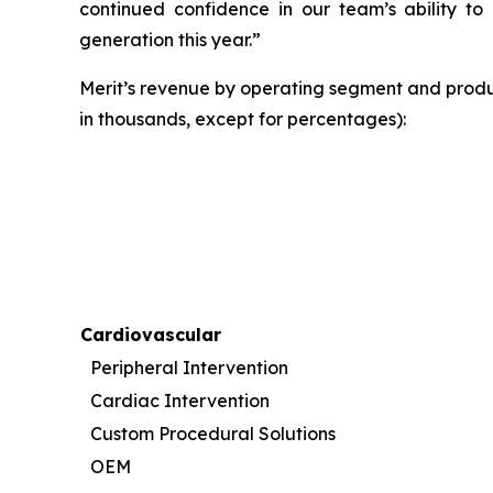
continued confidence in our team’s ability to 
generation this year.”
Merit’s revenue by operating segment and produ
in thousands, except for percentages):
Cardiovascular
Peripheral Intervention
Cardiac Intervention
Custom Procedural Solutions
OEM