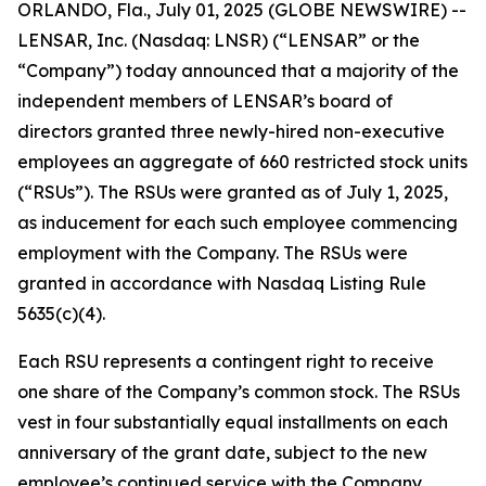
ORLANDO, Fla., July 01, 2025 (GLOBE NEWSWIRE) --
LENSAR, Inc. (Nasdaq: LNSR) (“LENSAR” or the
“Company”) today announced that a majority of the
independent members of LENSAR’s board of
directors granted three newly-hired non-executive
employees an aggregate of 660 restricted stock units
(“RSUs”). The RSUs were granted as of July 1, 2025,
as inducement for each such employee commencing
employment with the Company. The RSUs were
granted in accordance with Nasdaq Listing Rule
5635(c)(4).
Each RSU represents a contingent right to receive
one share of the Company’s common stock. The RSUs
vest in four substantially equal installments on each
anniversary of the grant date, subject to the new
employee’s continued service with the Company