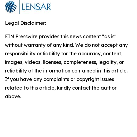
Legal Disclaimer:
EIN Presswire provides this news content "as is"
without warranty of any kind. We do not accept any
responsibility or liability for the accuracy, content,
images, videos, licenses, completeness, legality, or
reliability of the information contained in this article.
If you have any complaints or copyright issues
related to this article, kindly contact the author
above.