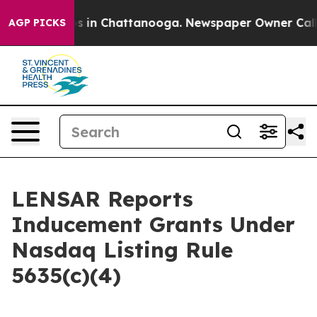
llapse
Chaos in Chattanooga. Newspaper Owner Calls t
AGP PICKS
LENSAR Reports
Inducement Grants Under
Nasdaq Listing Rule
5635(c)(4)