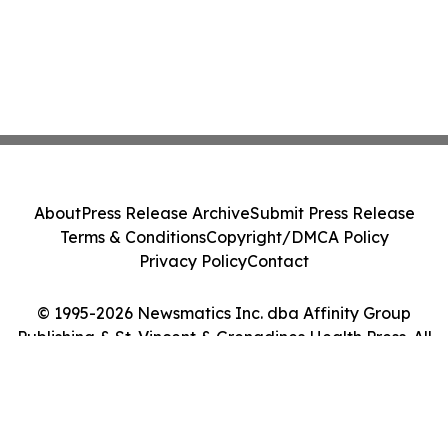
About
Press Release Archive
Submit Press Release
Terms & Conditions
Copyright/DMCA Policy
Privacy Policy
Contact
© 1995-2026 Newsmatics Inc. dba Affinity Group
Publishing & St. Vincent & Grenadines Health Press. All
Rights Reserved.
Cookie Settings / Your Privacy Choices