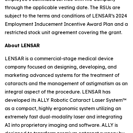
through the applicable vesting date. The RSUs are
subject to the terms and conditions of LENSAR’s 2024
Employment Inducement Incentive Award Plan and a
restricted stock unit agreement covering the grant.
About LENSAR
LENSAR is a commercial-stage medical device
company focused on designing, developing, and
marketing advanced systems for the treatment of
cataracts and the management of astigmatism as an
integral aspect of the procedure. LENSAR has
developed its ALLY Robotic Cataract Laser System™
as a compact, highly ergonomic system utilizing an
extremely fast dual-modality laser and integrating
AI into proprietary imaging and software. ALLY is