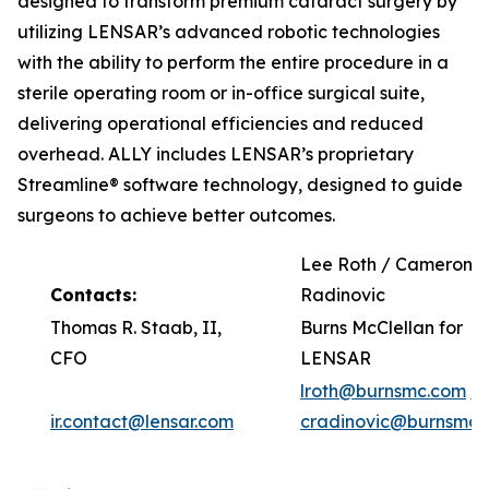
designed to transform premium cataract surgery by
utilizing LENSAR’s advanced robotic technologies
with the ability to perform the entire procedure in a
sterile operating room or in-office surgical suite,
delivering operational efficiencies and reduced
overhead. ALLY includes LENSAR’s proprietary
Streamline® software technology, designed to guide
surgeons to achieve better outcomes.
Lee Roth / Cameron
Contacts:
Radinovic
Thomas R. Staab, II,
Burns McClellan for
CFO
LENSAR
lroth@burnsmc.com
/
ir.contact@lensar.com
cradinovic@burnsmc.